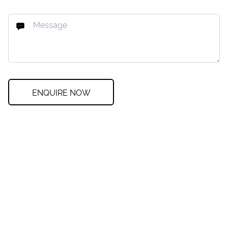
ENQUIRE NOW