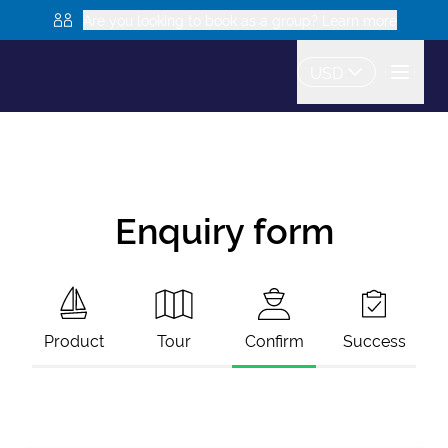
Are you looking to book as a group? Learn more
USD
Enquiry form
Product
Tour
Confirm
Success