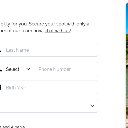
ility for you. Secure your spot with only a
mber of our team now,
chat with us
!
e and Albania.