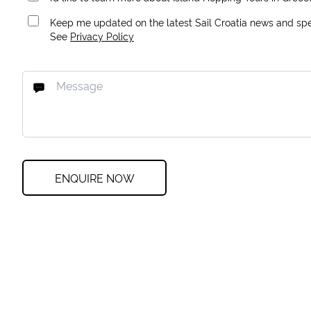
Keep me updated on the latest Sail Croatia news and spec
See
Privacy Policy
ENQUIRE NOW