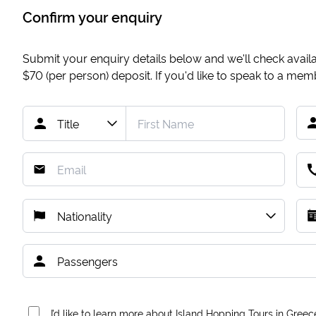
Confirm your enquiry
Submit your enquiry details below and we'll check availab
$70
(per person) deposit. If you'd like to speak to a me
I’d like to learn more about Island Hopping Tours in Greec