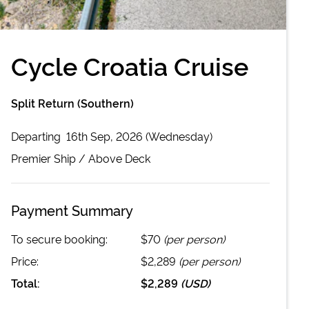
Cycle Croatia Cruise
Split Return (Southern)
Departing
16th Sep, 2026 (Wednesday)
Premier
Ship /
Above Deck
Payment Summary
To secure booking:
$70
(per person)
Price:
$2,289
(per person)
Total:
$2,289
(
USD
)