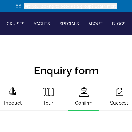
Are you looking to book as a group? Learn more
CRUISES
YACHTS
SPECIALS
ABOUT
BLOGS
Enquiry form
Product
Tour
Confirm
Success