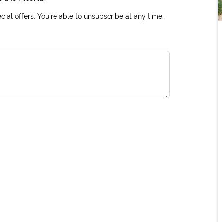
ial offers. You're able to unsubscribe at any time.