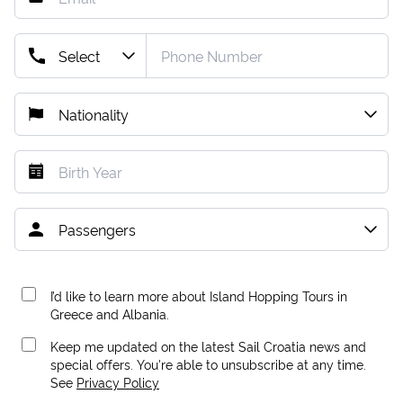
I’d like to learn more about Island Hopping Tours in
Greece and Albania.
Keep me updated on the latest Sail Croatia news and
special offers. You're able to unsubscribe at any time.
See
Privacy Policy