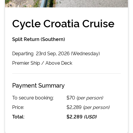
Cycle Croatia Cruise
Split Return (Southern)
Departing
23rd Sep, 2026 (Wednesday)
Premier
Ship /
Above Deck
Payment Summary
To secure booking:
$70
(per person)
Price:
$2,289
(per person)
Total:
$2,289
(
USD
)