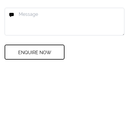
ENQUIRE NOW