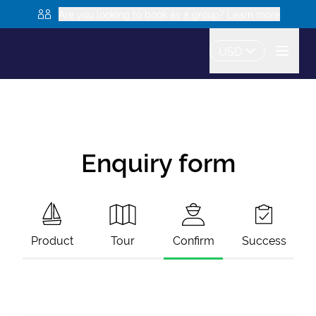
Are you looking to book as a group? Learn more
USD
Enquiry form
Product
Tour
Confirm
Success