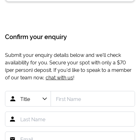
Confirm your enquiry
Submit your enquiry details below and we'll check
availability for you. Secure your spot with only a
$70
(per person) deposit. If you'd like to speak to a member
of our team now,
chat with us
!