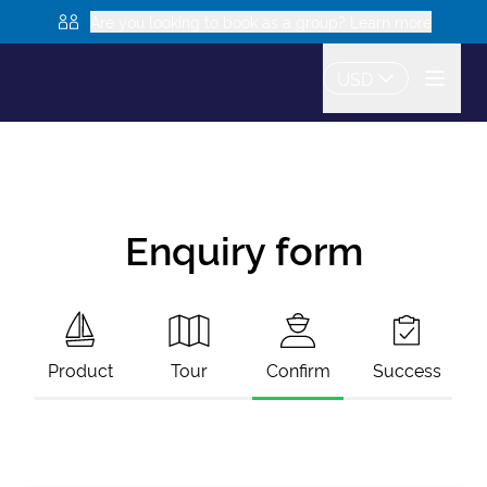
Are you looking to book as a group? Learn more
USD
Enquiry form
Product
Tour
Confirm
Success