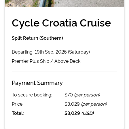
Cycle Croatia Cruise
Split Return (Southern)
Departing
19th Sep, 2026 (Saturday)
Premier Plus
Ship /
Above Deck
Payment Summary
To secure booking:
$70
(per person)
Price:
$3,029
(per person)
Total:
$3,029
(
USD
)