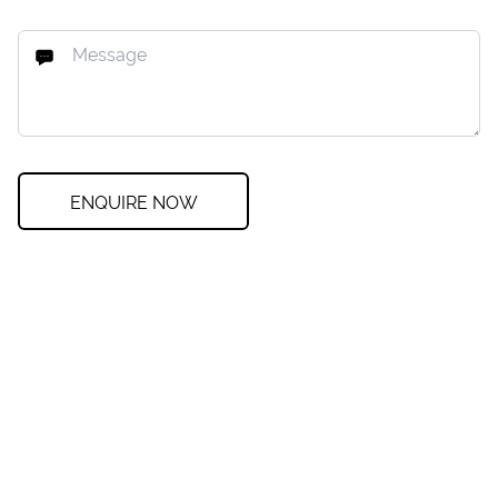
ENQUIRE NOW