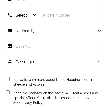
I’d like to learn more about Island Hopping Tours in
Greece and Albania.
Keep me updated on the latest Sail Croatia news and
special offers. You're able to unsubscribe at any time.
See
Privacy Policy