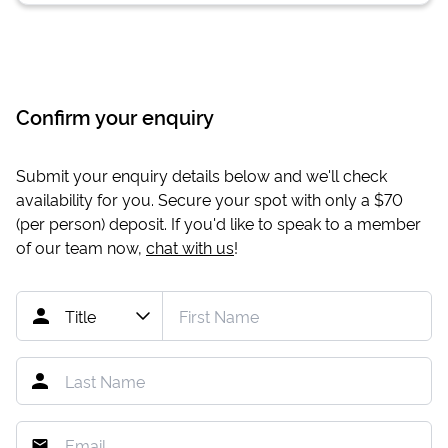
Confirm your enquiry
Submit your enquiry details below and we'll check
availability for you. Secure your spot with only a
$70
(per person) deposit. If you'd like to speak to a member
of our team now,
chat with us
!