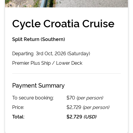
Cycle Croatia Cruise
Split Return (Southern)
Departing
3rd Oct, 2026 (Saturday)
Premier Plus
Ship /
Lower Deck
Payment Summary
To secure booking:
$70
(per person)
Price:
$2,729
(per person)
Total:
$2,729
(
USD
)