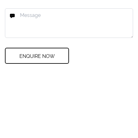
ENQUIRE NOW