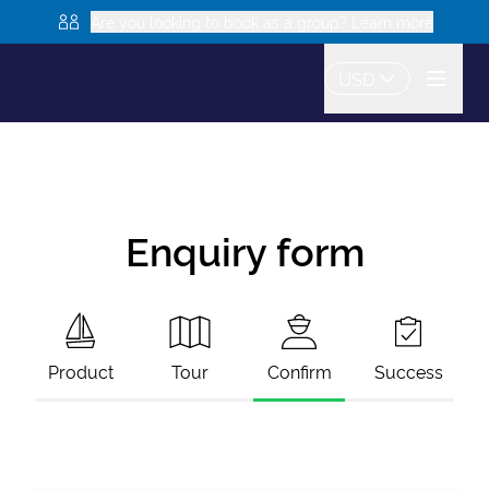
Are you looking to book as a group? Learn more
USD
Enquiry form
Product
Tour
Confirm
Success