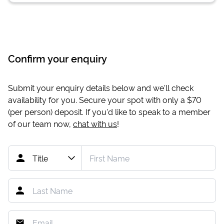
Confirm your enquiry
Submit your enquiry details below and we'll check
availability for you. Secure your spot with only a
$70
(per person) deposit. If you'd like to speak to a member
of our team now,
chat with us
!