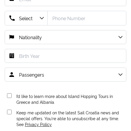
I’d like to learn more about Island Hopping Tours in
Greece and Albania.
Keep me updated on the latest Sail Croatia news and
special offers. You're able to unsubscribe at any time.
See
Privacy Policy