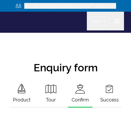
Are you looking to book as a group? Learn more
USD
Enquiry form
Product
Tour
Confirm
Success