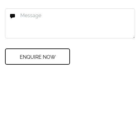
ENQUIRE NOW