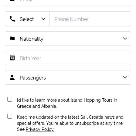
I’d like to learn more about Island Hopping Tours in
Greece and Albania.
Keep me updated on the latest Sail Croatia news and
special offers. You're able to unsubscribe at any time.
See
Privacy Policy