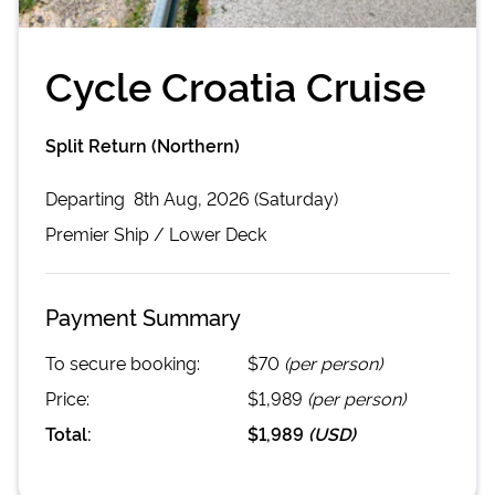
Cycle Croatia Cruise
Split Return (Northern)
Departing
8th Aug, 2026 (Saturday)
Premier
Ship /
Lower Deck
Payment Summary
To secure booking:
$70
(per person)
Price:
$1,989
(per person)
Total:
$1,989
(
USD
)