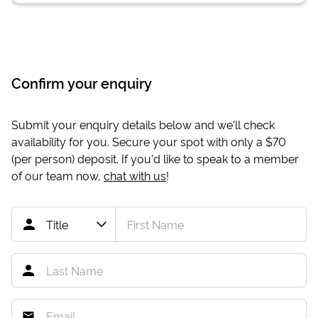
Confirm your enquiry
Submit your enquiry details below and we'll check
availability for you. Secure your spot with only a
$70
(per person) deposit. If you'd like to speak to a member
of our team now,
chat with us
!