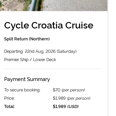
Cycle Croatia Cruise
Split Return (Northern)
Departing
22nd Aug, 2026 (Saturday)
Premier
Ship /
Lower Deck
Payment Summary
To secure booking:
$70
(per person)
Price:
$1,989
(per person)
Total:
$1,989
(
USD
)