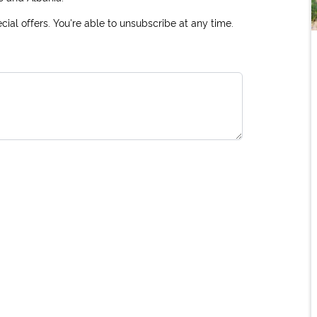
ial offers. You're able to unsubscribe at any time.