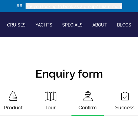
Are you looking to book as a group? Learn more
CRUISES
YACHTS
SPECIALS
ABOUT
BLOGS
Enquiry form
Product
Tour
Confirm
Success