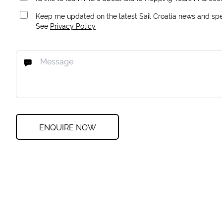
Keep me updated on the latest Sail Croatia news and spec
See
Privacy Policy
ENQUIRE NOW