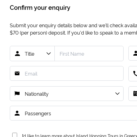
Confirm your enquiry
Submit your enquiry details below and we'll check availab
$70
(per person) deposit. If you'd like to speak to a me
I’d like to learn more about Island Hopping Tours in Greec