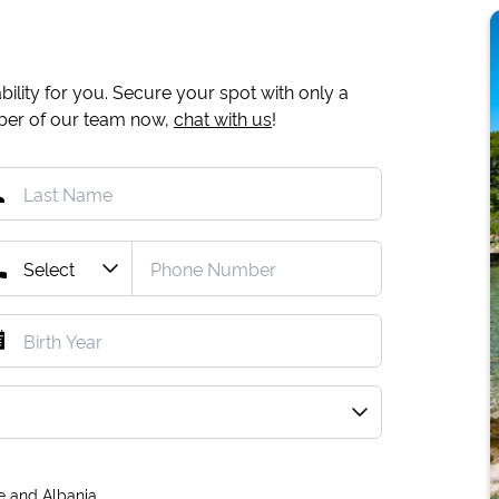
ility for you. Secure your spot with only a
mber of our team now,
chat with us
!
e and Albania.