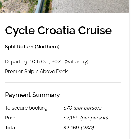
Cycle Croatia Cruise
Split Return (Northern)
Departing
10th Oct, 2026 (Saturday)
Premier
Ship /
Above Deck
Payment Summary
To secure booking:
$70
(per person)
Price:
$2,169
(per person)
Total:
$2,169
(
USD
)