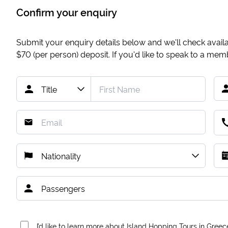
Confirm your enquiry
Submit your enquiry details below and we'll check availab
$70
(per person) deposit. If you'd like to speak to a me
I’d like to learn more about Island Hopping Tours in Greec