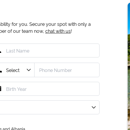
ility for you. Secure your spot with only a
mber of our team now,
chat with us
!
e and Albania.