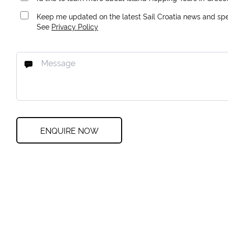
Keep me updated on the latest Sail Croatia news and spec
See
Privacy Policy
ENQUIRE NOW