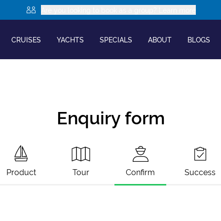
Are you looking to book as a group? Learn more
CRUISES
YACHTS
SPECIALS
ABOUT
BLOGS
Enquiry form
Product
Tour
Confirm
Success