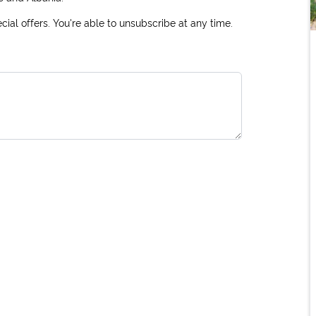
ial offers. You're able to unsubscribe at any time.