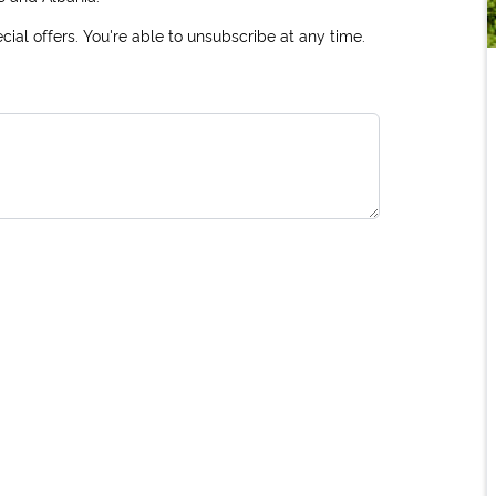
ial offers. You're able to unsubscribe at any time.