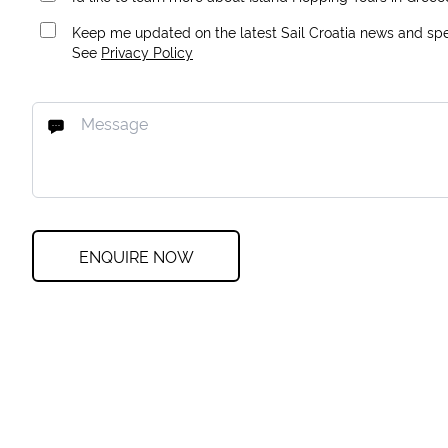
Keep me updated on the latest Sail Croatia news and spec
See
Privacy Policy
ENQUIRE NOW