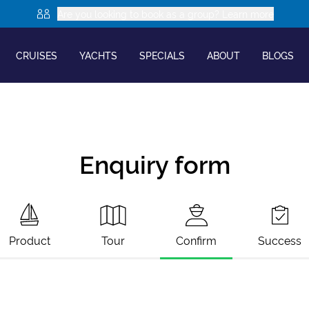
Are you looking to book as a group? Learn more
CRUISES
YACHTS
SPECIALS
ABOUT
BLOGS
Enquiry form
Product
Tour
Confirm
Success