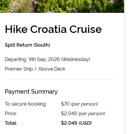
Hike Croatia Cruise
Split Return (South)
Departing
9th Sep, 2026 (Wednesday)
Premier
Ship /
Above Deck
Payment Summary
To secure booking:
$70
(per person)
Price:
$2,049
(per person)
Total:
$2,049
(
USD
)