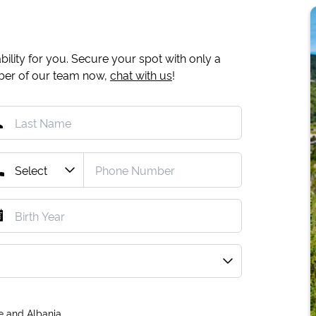
ility for you. Secure your spot with only a
mber of our team now,
chat with us
!
e and Albania.