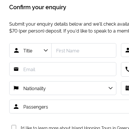
Confirm your enquiry
Submit your enquiry details below and we'll check availab
$70
(per person) deposit. If you'd like to speak to a me
I’d like to learn more about Island Hopping Tours in Greec