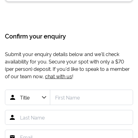
Confirm your enquiry
Submit your enquiry details below and we'll check
availability for you. Secure your spot with only a
$70
(per person) deposit. If you'd like to speak to a member
of our team now,
chat with us
!