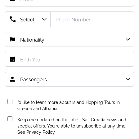
I’d like to learn more about Island Hopping Tours in
Greece and Albania.
Keep me updated on the latest Sail Croatia news and
special offers. You're able to unsubscribe at any time.
See
Privacy Policy