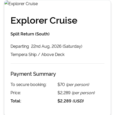
Explorer Cruise
Split Return (South)
Departing
22nd Aug, 2026 (Saturday)
Tempera
Ship /
Above Deck
Payment Summary
To secure booking:
$70
(per person)
Price:
$2,289
(per person)
Total:
$2,289
(
USD
)