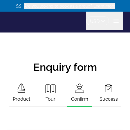
Are you looking to book as a group? Learn more
USD
Enquiry form
Product
Tour
Confirm
Success