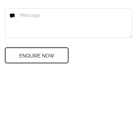
ENQUIRE NOW