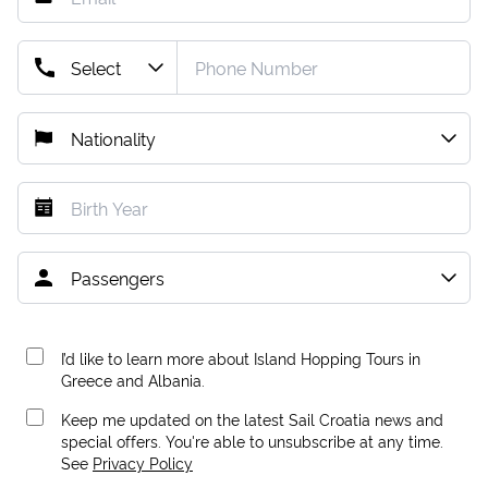
I’d like to learn more about Island Hopping Tours in
Greece and Albania.
Keep me updated on the latest Sail Croatia news and
special offers. You're able to unsubscribe at any time.
See
Privacy Policy