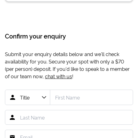
Confirm your enquiry
Submit your enquiry details below and we'll check
availability for you. Secure your spot with only a
$70
(per person) deposit. If you'd like to speak to a member
of our team now,
chat with us
!