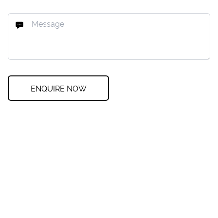
ENQUIRE NOW