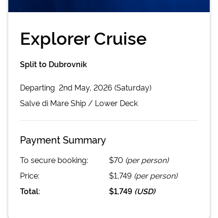
Explorer Cruise
Split to Dubrovnik
Departing
2nd May, 2026 (Saturday)
Salve di Mare
Ship /
Lower Deck
Payment Summary
To secure booking:
$70
(per person)
Price:
$1,749
(per person)
Total:
$1,749
(
USD
)