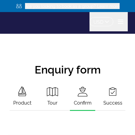
Are you looking to book as a group? Learn more
USD
Enquiry form
Product
Tour
Confirm
Success