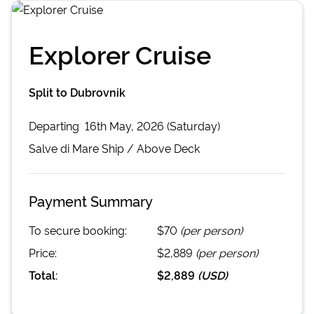
Explorer Cruise
Split to Dubrovnik
Departing
16th May, 2026 (Saturday)
Salve di Mare
Ship /
Above Deck
Payment Summary
To secure booking:
$70
(per person)
Price:
$2,889
(per person)
Total:
$2,889
(
USD
)