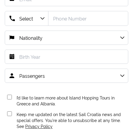
I’d like to learn more about Island Hopping Tours in
Greece and Albania.
Keep me updated on the latest Sail Croatia news and
special offers. You're able to unsubscribe at any time.
See
Privacy Policy