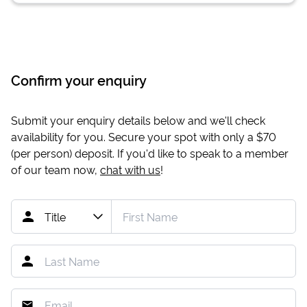
Confirm your enquiry
Submit your enquiry details below and we'll check
availability for you. Secure your spot with only a
$70
(per person) deposit. If you'd like to speak to a member
of our team now,
chat with us
!