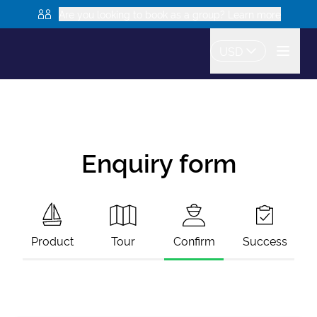
Are you looking to book as a group? Learn more
USD
Enquiry form
Product
Tour
Confirm
Success