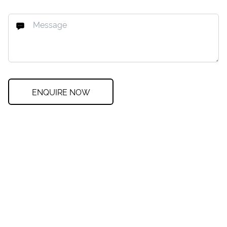
ENQUIRE NOW