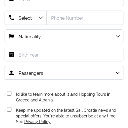
I’d like to learn more about Island Hopping Tours in
Greece and Albania.
Keep me updated on the latest Sail Croatia news and
special offers. You're able to unsubscribe at any time.
See
Privacy Policy