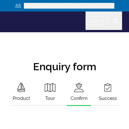
Are you looking to book as a group? Learn more
USD
Enquiry form
Product
Tour
Confirm
Success