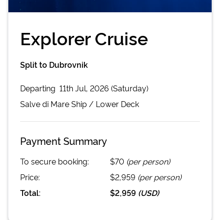
Explorer Cruise
Split to Dubrovnik
Departing
11th Jul, 2026 (Saturday)
Salve di Mare
Ship /
Lower Deck
Payment Summary
To secure booking:
$70
(per person)
Price:
$2,959
(per person)
Total:
$2,959
(
USD
)