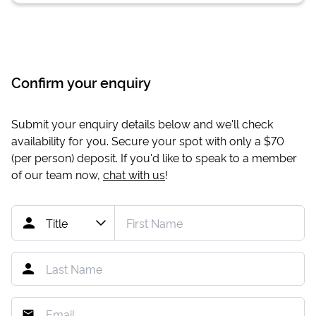
Confirm your enquiry
Submit your enquiry details below and we'll check
availability for you. Secure your spot with only a
$70
(per person) deposit. If you'd like to speak to a member
of our team now,
chat with us
!