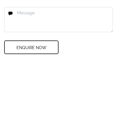
ENQUIRE NOW