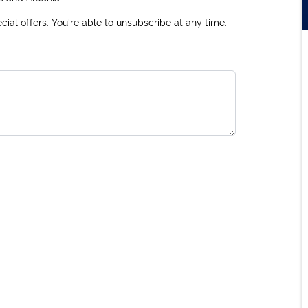
ial offers. You're able to unsubscribe at any time.