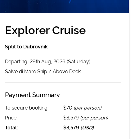
Explorer Cruise
Split to Dubrovnik
Departing
29th Aug, 2026 (Saturday)
Salve di Mare
Ship /
Above Deck
Payment Summary
To secure booking:
$70
(per person)
Price:
$3,579
(per person)
Total:
$3,579
(
USD
)