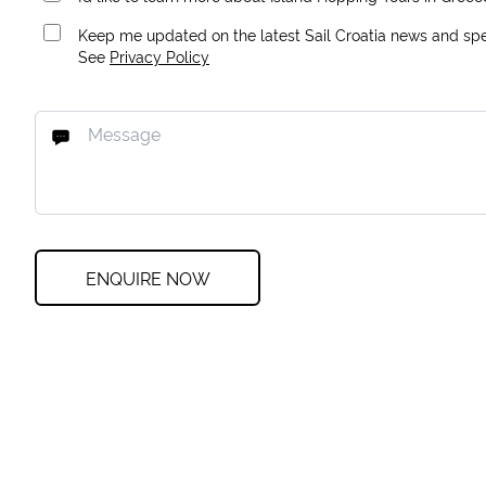
Keep me updated on the latest Sail Croatia news and spec
See
Privacy Policy
ENQUIRE NOW