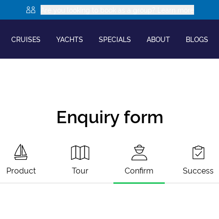
Are you looking to book as a group? Learn more
CRUISES
YACHTS
SPECIALS
ABOUT
BLOGS
Enquiry form
Product
Tour
Confirm
Success