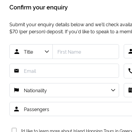
Confirm your enquiry
Submit your enquiry details below and we'll check availab
$70
(per person) deposit. If you'd like to speak to a me
I’d like to learn more about Island Hopping Tours in Greec