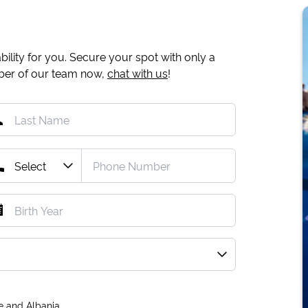
ility for you. Secure your spot with only a
mber of our team now,
chat with us
!
e and Albania.