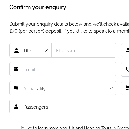
Confirm your enquiry
Submit your enquiry details below and we'll check availab
$70
(per person) deposit. If you'd like to speak to a me
I’d like to learn more about Island Hopping Tours in Greec