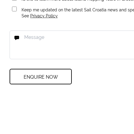
Keep me updated on the latest Sail Croatia news and spec
See
Privacy Policy
ENQUIRE NOW