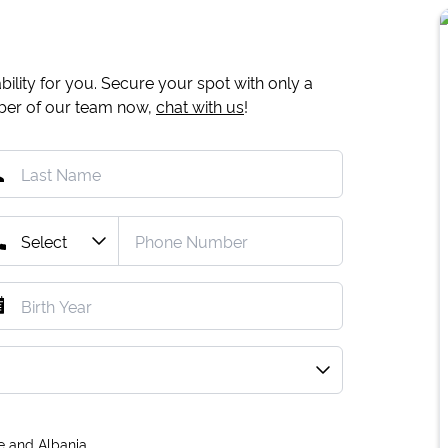
ility for you. Secure your spot with only a
mber of our team now,
chat with us
!
e and Albania.