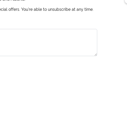
ial offers. You're able to unsubscribe at any time.