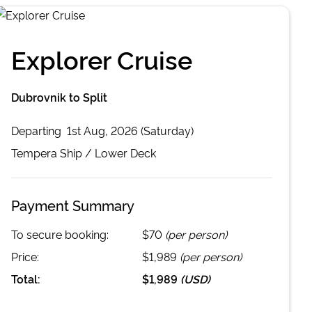
Explorer Cruise
Dubrovnik to Split
Departing
1st Aug, 2026 (Saturday)
Tempera
Ship /
Lower Deck
Payment Summary
To secure booking:
$70
(per person)
Price:
$1,989
(per person)
Total:
$1,989
(
USD
)