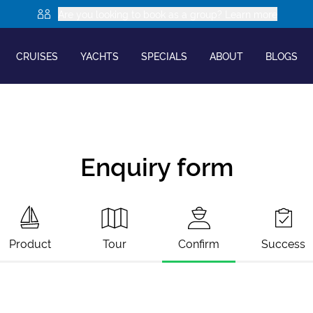
Are you looking to book as a group? Learn more
CRUISES
YACHTS
SPECIALS
ABOUT
BLOGS
Enquiry form
Product
Tour
Confirm
Success