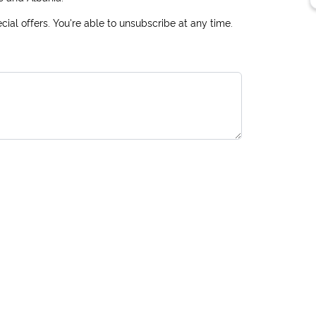
ial offers. You're able to unsubscribe at any time.