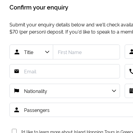
Confirm your enquiry
Submit your enquiry details below and we'll check availab
$70
(per person) deposit. If you'd like to speak to a me
I’d like to learn more about Island Hopping Tours in Greec