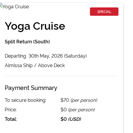
SPECIAL
Yoga Cruise
Split Return (South)
Departing
30th May, 2026 (Saturday)
Almissa
Ship /
Above Deck
Payment Summary
To secure booking:
$70
(per person)
Price:
$0
(per person)
Total:
$0
(
USD
)