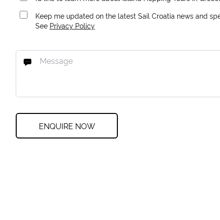
Keep me updated on the latest Sail Croatia news and spec
See
Privacy Policy
ENQUIRE NOW