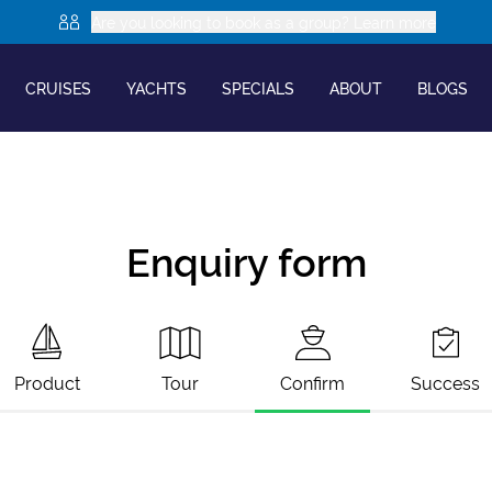
Are you looking to book as a group? Learn more
CRUISES
YACHTS
SPECIALS
ABOUT
BLOGS
Enquiry form
Product
Tour
Confirm
Success