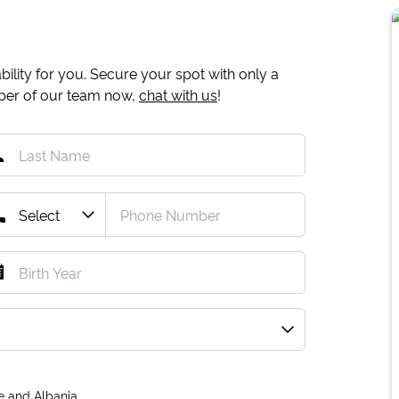
ility for you. Secure your spot with only a
mber of our team now,
chat with us
!
e and Albania.