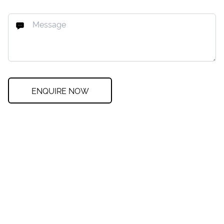
ENQUIRE NOW