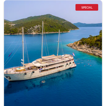
SPECIAL