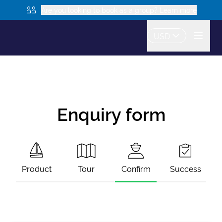
Are you looking to book as a group? Learn more
USD
Enquiry form
Product
Tour
Confirm
Success