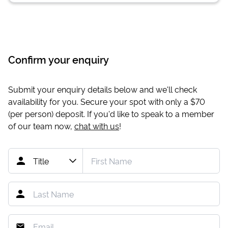
Confirm your enquiry
Submit your enquiry details below and we'll check
availability for you. Secure your spot with only a
$70
(per person) deposit. If you'd like to speak to a member
of our team now,
chat with us
!