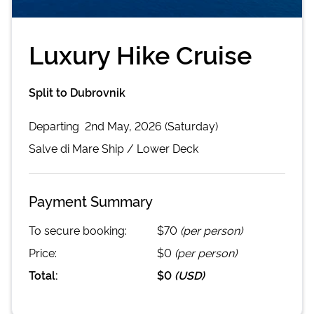
Luxury Hike Cruise
Split to Dubrovnik
Departing
2nd May, 2026 (Saturday)
Salve di Mare
Ship /
Lower Deck
Payment Summary
To secure booking:
$70
(per person)
Price:
$0
(per person)
Total:
$0
(
USD
)