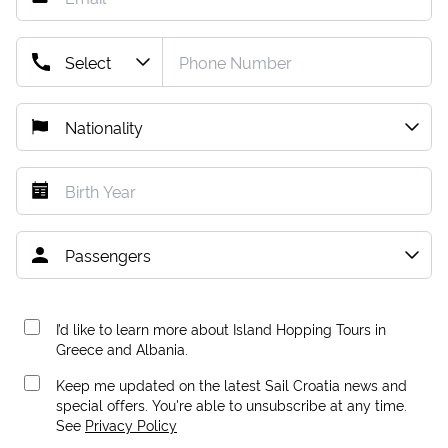
I’d like to learn more about Island Hopping Tours in
Greece and Albania.
Keep me updated on the latest Sail Croatia news and
special offers. You're able to unsubscribe at any time.
See
Privacy Policy