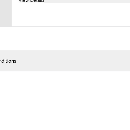
ditions