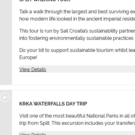
Talk a walk through the largest and best surviving 
how modern life looked in the ancient imperial resid
This tour is run by Sail Croatia’s sustainability partn
into fostering environmentally sustainable practices i
Do your bit to support sustainable tourism whilst lea
Europe!
View Details
KRKA WATERFALLS DAY TRIP
Visit one of the most beautiful National Parks in all
trip from Split. This excursion includes your transfer
View Details