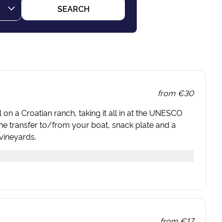
SEARCH
from
€30
 on a Croatian ranch, taking it all in at the UNESCO
the transfer to/from your boat, snack plate and a
vineyards.
from
€17