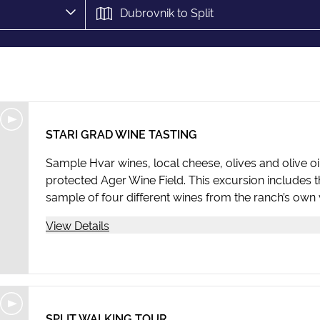
STARI GRAD WINE TASTING
Sample Hvar wines, local cheese, olives and olive oil
protected Ager Wine Field. This excursion includes 
sample of four different wines from the ranch’s own 
View Details
SPLIT WALKING TOUR