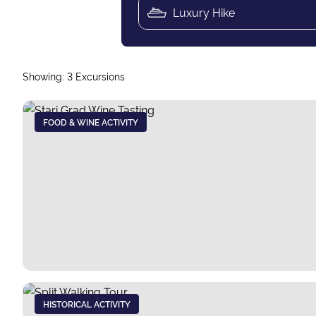
Showing:
3
Excursions
FOOD & WINE ACTIVITY
HISTORICAL ACTIVITY