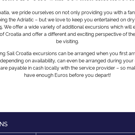
oatia, we pride ourselves on not only providing you with a fan
ing the Adriatic – but we love to keep you entertained on dry
s
. We offer a wide variety of additional excursions which will
f Croatia and offer a different and exciting perspective of the
be visiting.
ng Sail Croatia excursions can be arranged when you first ar
 depending on availability, can even be arranged during your c
are payable in cash locally with the service provider – so m
have enough Euros before you depart!
ONS