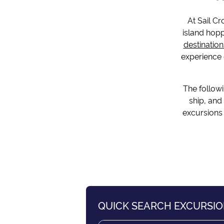
At Sail Cr
island hopp
destination
experience o
The followi
ship, and
excursions 
QUICK SEARCH EXCURSI