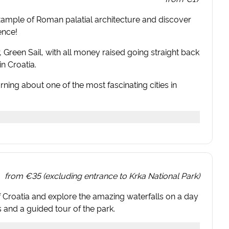
example of Roman palatial architecture and discover
ence!
er, Green Sail, with all money raised going straight back
n Croatia.
rning about one of the most fascinating cities in
from
€35 (excluding entrance to Krka National Park)
 of Croatia and explore the amazing waterfalls on a day
s and a guided tour of the park.