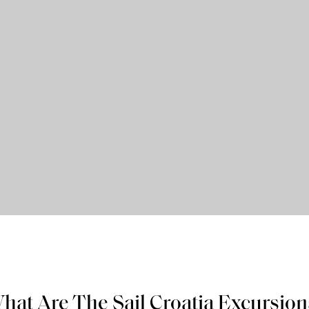
hat Are The Sail Croatia Excursion