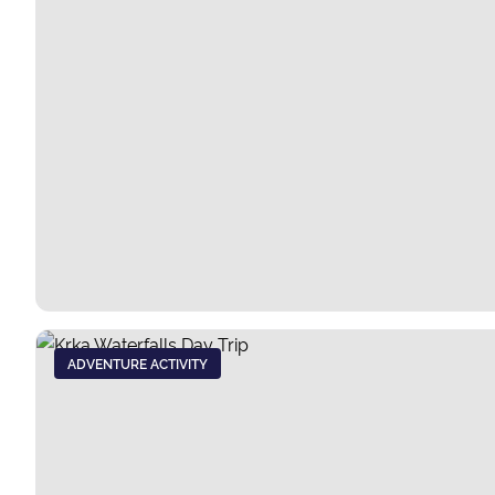
ADVENTURE ACTIVITY