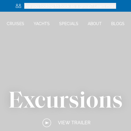
Are you looking to book as a group? Learn more
CRUISES
YACHTS
SPECIALS
ABOUT
BLOGS
Excursions
VIEW TRAILER