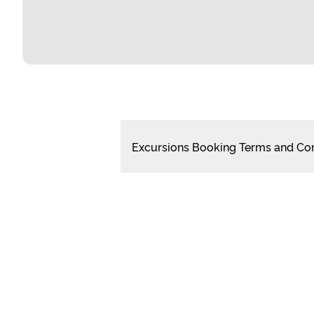
Excursions Booking Terms and Con