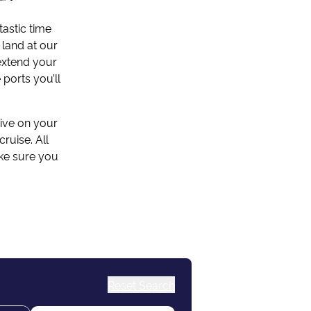
tastic time
 land at our
 extend your
 ports you’ll
rive on your
ruise. All
ake sure you
Reset Search