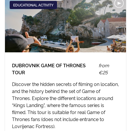
EDUCATIONAL ACTIVITY
DUBROVNIK GAME OF THRONES
from
TOUR
€25
Discover the hidden secrets of filming on location,
and the history behind the set of Game of
Thrones. Explore the different locations around
“Kings Landing”, where the famous series is
filmed. This tour is suitable for real Game of
Thrones fans (does not include entrance to
Lovrijenac Fortress).