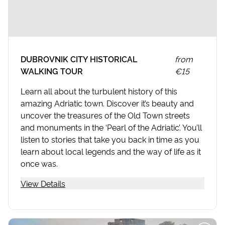
DUBROVNIK CITY HISTORICAL
from
WALKING TOUR
€15
Learn all about the turbulent history of this
amazing Adriatic town. Discover it’s beauty and
uncover the treasures of the Old Town streets
and monuments in the ‘Pearl of the Adriatic’. You’ll
listen to stories that take you back in time as you
learn about local legends and the way of life as it
once was.
View Details