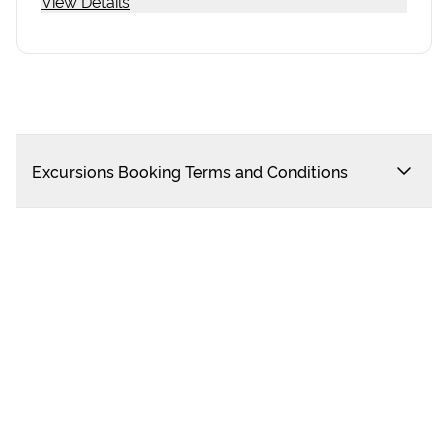
View Details
Excursions Booking Terms and Conditions