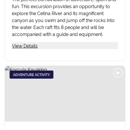
fun. This excursion provides an opportunity to
explore the Cetina River and its magnificent
canyon as you swim and jump off the rocks into
the water. Each raft fits 8 people and will be
accompanied with a guide and equipment.
View Details
ADVENTURE ACTIVITY