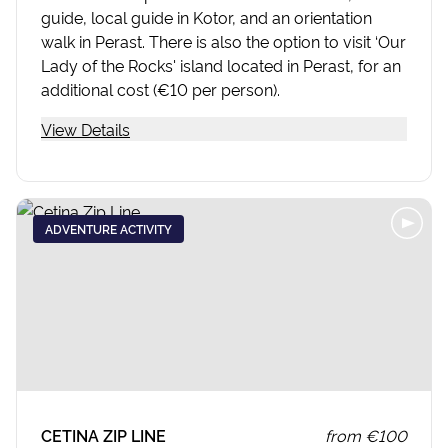
guide, local guide in Kotor, and an orientation
walk in Perast. There is also the option to visit ‘Our
Lady of the Rocks' island located in Perast, for an
additional cost (€10 per person).
View Details
ADVENTURE ACTIVITY
CETINA ZIP LINE
from
€100