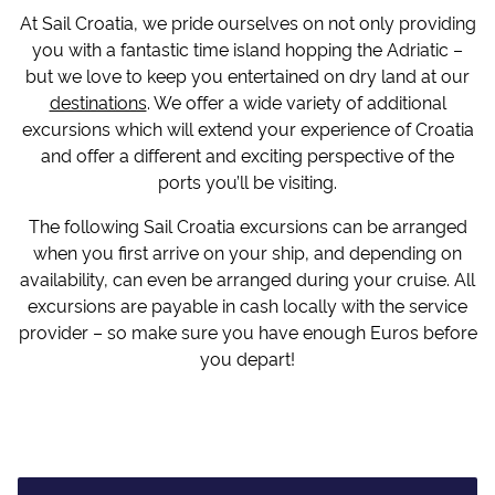
At Sail Croatia, we pride ourselves on not only providing
you with a fantastic time island hopping the Adriatic –
but we love to keep you entertained on dry land at our
destinations
. We offer a wide variety of additional
excursions which will extend your experience of Croatia
and offer a different and exciting perspective of the
ports you’ll be visiting.
The following Sail Croatia excursions can be arranged
when you first arrive on your ship, and depending on
availability, can even be arranged during your cruise. All
excursions are payable in cash locally with the service
provider – so make sure you have enough Euros before
you depart!