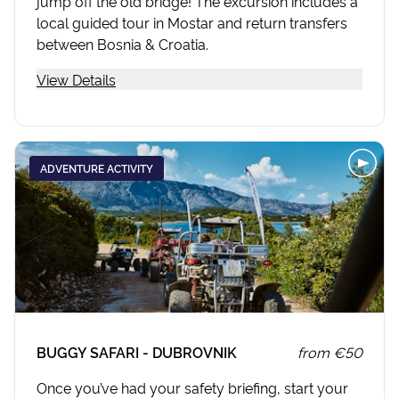
jump off the old bridge! The excursion includes a
local guided tour in Mostar and return transfers
between Bosnia & Croatia.
View Details
ADVENTURE ACTIVITY
BUGGY SAFARI - DUBROVNIK
from
€50
Once you’ve had your safety briefing, start your