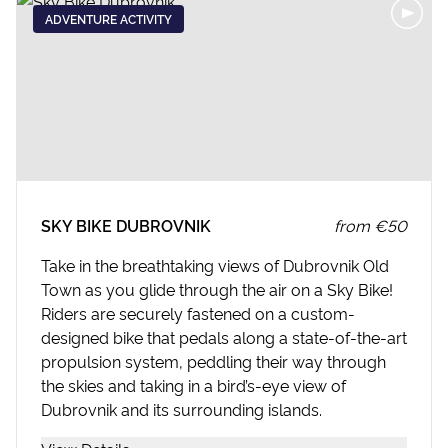
ADVENTURE ACTIVITY
SKY BIKE DUBROVNIK
from
€50
Take in the breathtaking views of Dubrovnik Old
Town as you glide through the air on a Sky Bike!
Riders are securely fastened on a custom-
designed bike that pedals along a state-of-the-art
propulsion system, peddling their way through
the skies and taking in a bird’s-eye view of
Dubrovnik and its surrounding islands.