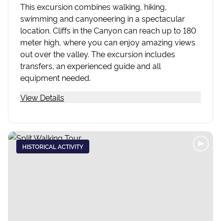
This excursion combines walking, hiking,
swimming and canyoneering in a spectacular
location. Cliffs in the Canyon can reach up to 180
meter high, where you can enjoy amazing views
out over the valley. The excursion includes
transfers, an experienced guide and all
equipment needed.
View Details
HISTORICAL ACTIVITY