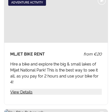
ADVENTURE ACTIVITY
MLJET BIKE RENT
from
€20
Hire a bike and explore the big & small lakes of
Mljet National Park! This is the best way to see it
all, as you pay for 2 hours and use your bike for
4!
View Details