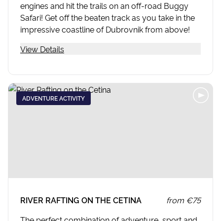
engines and hit the trails on an off-road Buggy
Safari! Get off the beaten track as you take in the
impressive coastline of Dubrovnik from above!
View Details
ADVENTURE ACTIVITY
RIVER RAFTING ON THE CETINA
from
€75
The perfect combination of adventure, sport and