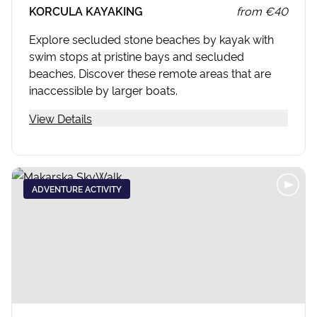
KORCULA KAYAKING
from
€40
Explore secluded stone beaches by kayak with
swim stops at pristine bays and secluded
beaches. Discover these remote areas that are
inaccessible by larger boats.
View Details
ADVENTURE ACTIVITY