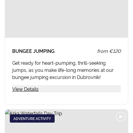
BUNGEE JUMPING
from
€120
Get ready for heart-pumping, thrill-seeking
jumps, as you make life-long memories at our
bungee jumping excursion in Dubrovnik!
View Details
ADVENTURE ACTIVITY