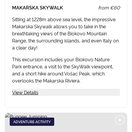
MAKARSKA SKYWALK
from
€60
Sitting at 1228m above sea level, the impressive
Makarska Skywalk allows you to take in the
breathtaking views of the Biokovo Mountain
Range, the surrounding islands, and even Italy on
a clear day!
This excursion includes your Biokovo Nature
Park entrance, a visit to the SkyWalk viewpoint,
and a short hike around Vošac Peak, which
overlooks the Makarska Riviera.
View Details
ADVENTURE ACTIVITY