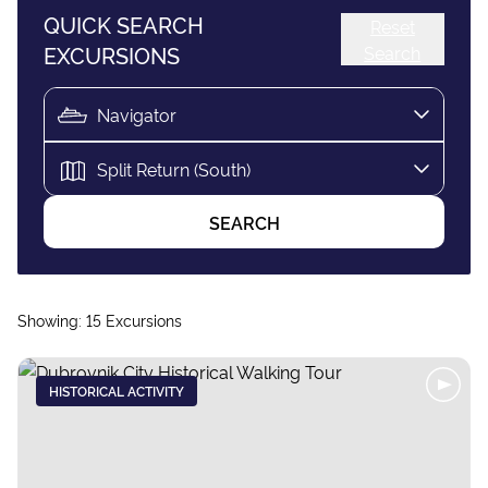
QUICK SEARCH
Reset
EXCURSIONS
Search
SEARCH
Showing:
15
Excursions
HISTORICAL ACTIVITY