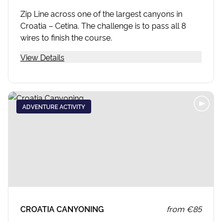
Zip Line across one of the largest canyons in
Croatia – Cetina. The challenge is to pass all 8
wires to finish the course.
View Details
ADVENTURE ACTIVITY
CROATIA CANYONING
from
€85