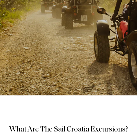
What Are The Sail Croatia Excursions?