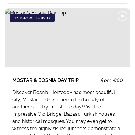
HISTORICAL ACTIVITY
MOSTAR & BOSNIA DAY TRIP
from
€60
Discover Bosnia-Herzegovina’s most beautiful
city, Mostar, and experience the beauty of
another country in just one day! Visit the
impressive Old Bridge, Bazaar, Turkish houses
and historical mosques. You may even get to
witness the highly skilled jumpers demonstrate a