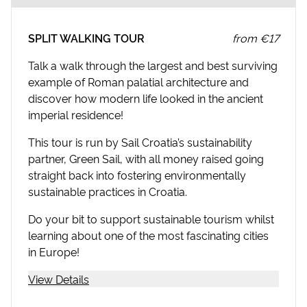
SPLIT WALKING TOUR
from
€17
Talk a walk through the largest and best surviving
example of Roman palatial architecture and
discover how modern life looked in the ancient
imperial residence!
This tour is run by Sail Croatia’s sustainability
partner, Green Sail, with all money raised going
straight back into fostering environmentally
sustainable practices in Croatia.
Do your bit to support sustainable tourism whilst
learning about one of the most fascinating cities
in Europe!
View Details