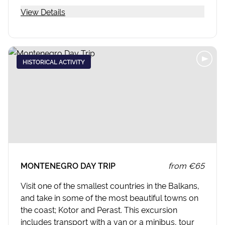
View Details
HISTORICAL ACTIVITY
MONTENEGRO DAY TRIP
from
€65
Visit one of the smallest countries in the Balkans,
and take in some of the most beautiful towns on
the coast; Kotor and Perast. This excursion
includes transport with a van or a minibus, tour