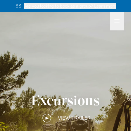
Are you looking to book as a group? Learn more
Excursions
VIEW TRAILER