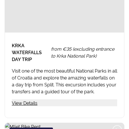
KRKA
from
€35 (excluding entrance
WATERFALLS
to Krka National Park)
DAY TRIP
Visit one of the most beautiful National Parks in all
of Croatia and explore the amazing waterfalls on
a day trip from Split. This excursion includes your
transfers and a guided tour of the park.
View Details