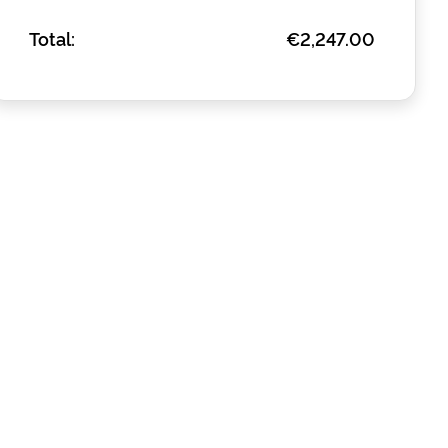
Total:
€2,247.00