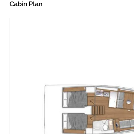
Cabin Plan