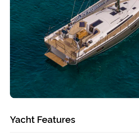
Yacht Features