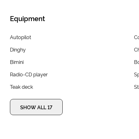
Equipment
Autopilot
Co
Dinghy
Ch
Bimini
Bo
Radio-CD player
S
Teak deck
S
SHOW ALL 17