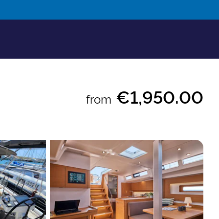
€1,950.00
from