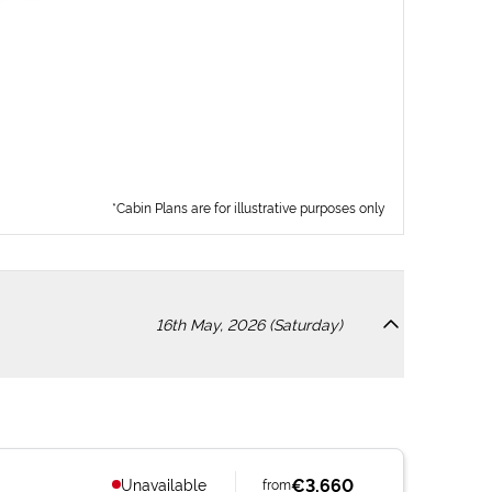
*Cabin Plans are for illustrative purposes only
16th May, 2026 (Saturday)
€3,660
Unavailable
from