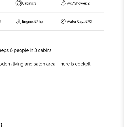
Cabins
:
3
Wc/Shower
:
2
l
Engine
:
57 hp
Water Cap.
:
570l
eeps 6 people in 3 cabins.
dern living and salon area. There is cockpit