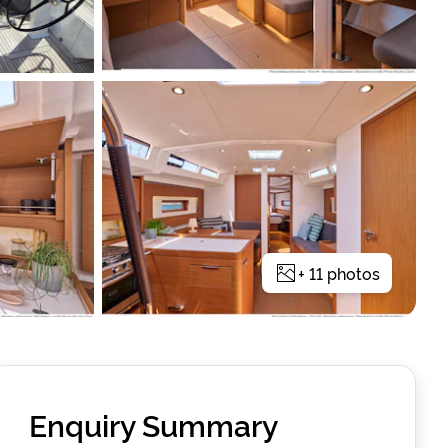
+
11
photos
Enquiry Summary