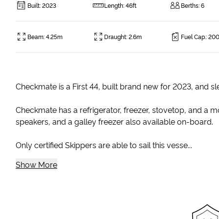
Built
:
2023
Length
:
46ft
Berths
:
6
Beam
:
4.25m
Draught
:
2.6m
Fuel Cap.
:
200
Checkmate is a First 44, built brand new for 2023, and sl
Checkmate has a refrigerator, freezer, stovetop, and a mo
speakers, and a galley freezer also available on-board.
Only certified Skippers are able to sail this vesse...
Show More