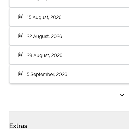
15 August, 2026
22 August, 2026
29 August, 2026
5 September, 2026
Extras