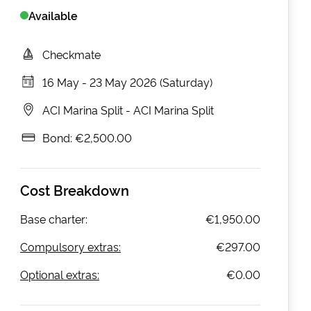
Available
Checkmate
16 May
-
23 May 2026 (Saturday)
ACI Marina Split
-
ACI Marina Split
Bond:
€2,500.00
Cost Breakdown
Base charter:
€1,950.00
Compulsory extras:
€297.00
Optional extras:
€0.00