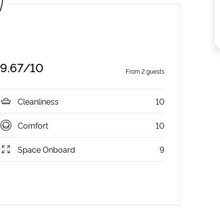
9.67
/10
From
2
guests
Cleanliness
10
Comfort
10
Space Onboard
9