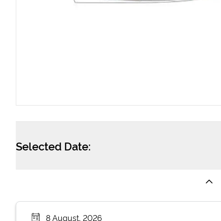
Selected Date:
8 August, 2026