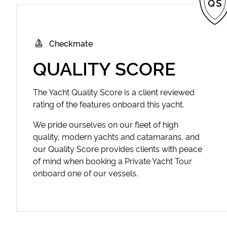
Checkmate
QUALITY SCORE
The Yacht Quality Score is a client reviewed
rating of the features onboard this yacht.
We pride ourselves on our fleet of high
quality, modern yachts and catamarans, and
our Quality Score provides clients with peace
of mind when booking a Private Yacht Tour
onboard one of our vessels.