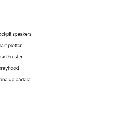
ckpit speakers
art plotter
w thruster
prayhood
tand up paddle