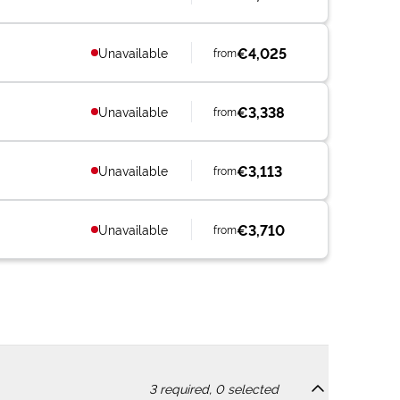
€4,025
Unavailable
from
€3,338
Unavailable
from
€3,113
Unavailable
from
€3,710
Unavailable
from
3
required,
0
selected