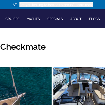
Are you looking to book as a group? Learn more
CRUISES
YACHTS
SPECIALS
ABOUT
BLOGS
|
Checkmate