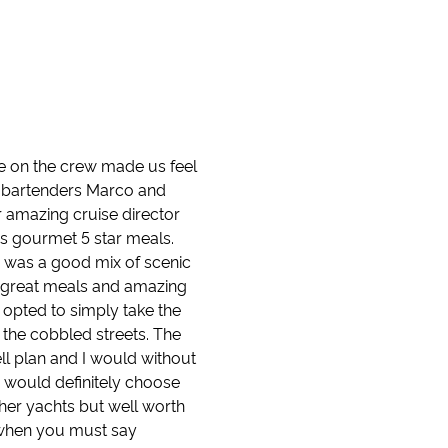
ne on the crew made us feel
ite bartenders Marco and
r amazing cruise director
as gourmet 5 star meals.
 was a good mix of scenic
s, great meals and amazing
 opted to simply take the
k the cobbled streets. The
ll plan and I would without
 would definitely choose
her yachts but well worth
y when you must say