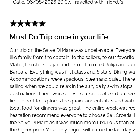
-
Catie
,
06/08/2026 20:07
,
Travelled with Friend/s
Must Do Trip once in your life
Our trip on the Salve Di Mare was unbelievable. Everyo
like family from the captain, to the sailors, to our favor
Vlaho, the chefs Bojan and Elena, the maid Julija and ou
Barbara. Everything was first class and 5 stars. Dining w
Accommodations were spacious, clean and quiet. There
sailing when we could relax in the sun, daily swim stop
destinations. There were daily excursions offered but we
time in port to explores the quaint ancient cities and wal
local food for dinners was great. The entire week was we
hesitation recommend everyone to choose Sail Croatia. I
the Salve Di Mare as it was much more luxurious than ot
the higher price. Your only regret will come the last da