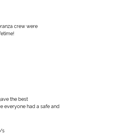
peranza crew were
fetime!
gave the best
e everyone had a safe and
d/s