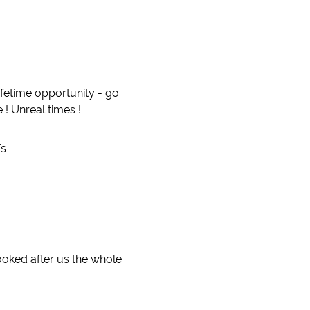
lifetime opportunity - go
 ! Unreal times !
/s
ooked after us the whole