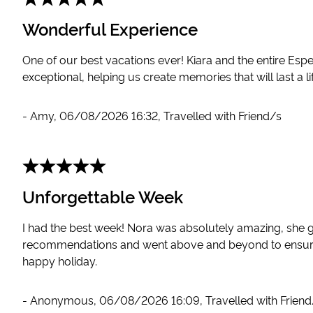
Wonderful Experience
One of our best vacations ever! Kiara and the entire Es
exceptional, helping us create memories that will last a li
-
Amy
,
06/08/2026 16:32
,
Travelled with Friend/s
Unforgettable Week
I had the best week! Nora was absolutely amazing, she 
recommendations and went above and beyond to ensur
happy holiday.
-
Anonymous
,
06/08/2026 16:09
,
Travelled with Frien