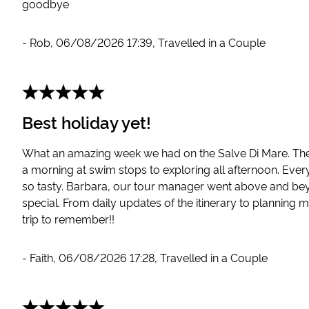
goodbye
-
Rob
,
06/08/2026 17:39
,
Travelled in a Couple
Best holiday yet!
What an amazing week we had on the Salve Di Mare. The 
a morning at swim stops to exploring all afternoon. Eve
so tasty. Barbara, our tour manager went above and bey
special. From daily updates of the itinerary to planning m
trip to remember!!
-
Faith
,
06/08/2026 17:28
,
Travelled in a Couple