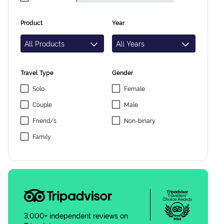
Product
Year
Travel Type
Gender
Solo
Female
Couple
Male
Friend/s
Non-binary
Family
3,000+ independent reviews on