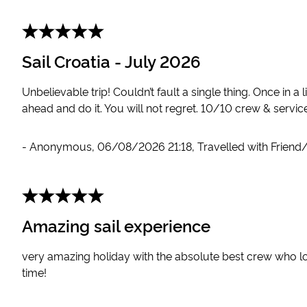
Sail Croatia - July 2026
Unbelievable trip! Couldn’t fault a single thing. Once in a 
ahead and do it. You will not regret. 10/10 crew & service
-
Anonymous
,
06/08/2026 21:18
,
Travelled with Friend
Amazing sail experience
very amazing holiday with the absolute best crew who l
time!