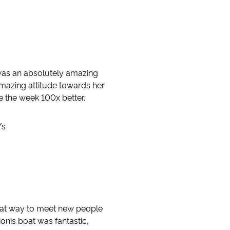
was an absolutely amazing
mazing attitude towards her
e the week 100x better.
/s
reat way to meet new people
onis boat was fantastic,