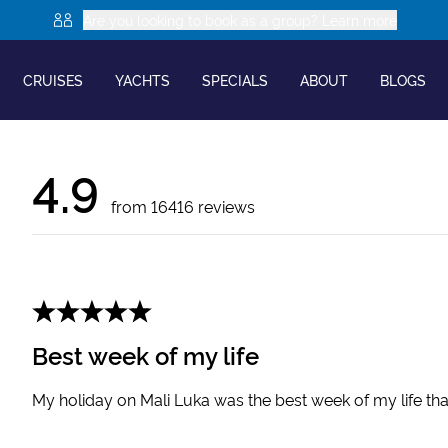
Are you looking to book as a group? Learn more
CRUISES
YACHTS
SPECIALS
ABOUT
BLOGS
4.9
from
16416
reviews
Best week of my life
My holiday on Mali Luka was the best week of my life th