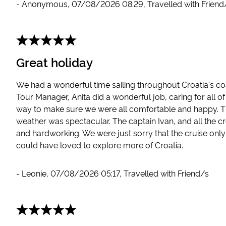
-
Anonymous
,
07/08/2026 08:29
,
Travelled with Friend
Great holiday
We had a wonderful time sailing throughout Croatia's coa
Tour Manager, Anita did a wonderful job, caring for all o
way to make sure we were all comfortable and happy. T
weather was spectacular. The captain Ivan, and all the c
and hardworking. We were just sorry that the cruise onl
could have loved to explore more of Croatia.
-
Leonie
,
07/08/2026 05:17
,
Travelled with Friend/s