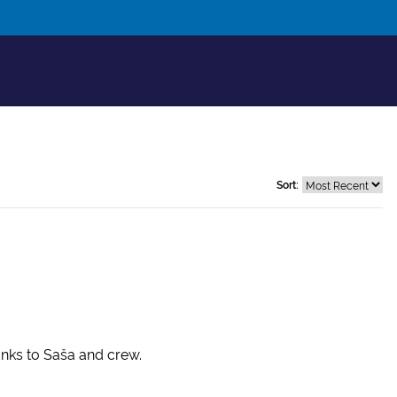
Sort:
anks to Saša and crew.