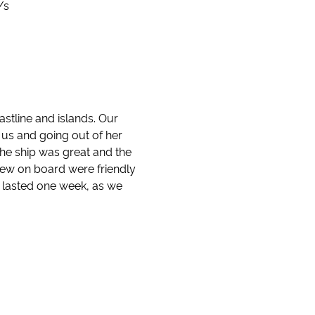
/s
stline and islands. Our
f us and going out of her
he ship was great and the
rew on board were friendly
y lasted one week, as we