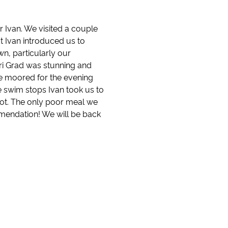
 Ivan. We visited a couple
ut Ivan introduced us to
n, particularly our
tari Grad was stunning and
we moored for the evening
e swim stops Ivan took us to
pot. The only poor meal we
mendation! We will be back