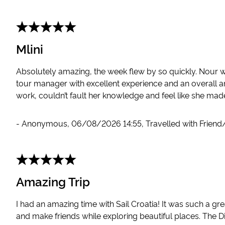
Mlini
Absolutely amazing, the week flew by so quickly. Nour 
tour manager with excellent experience and an overall a
work, couldn’t fault her knowledge and feel like she mad
-
Anonymous
,
06/08/2026 14:55
,
Travelled with Friend
Amazing Trip
I had an amazing time with Sail Croatia! It was such a g
and make friends while exploring beautiful places. The Di