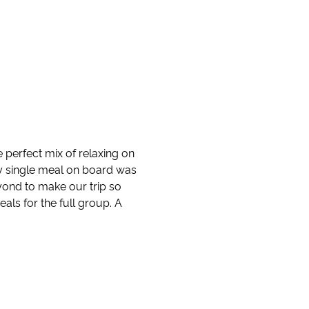
perfect mix of relaxing on
ry single meal on board was
ond to make our trip so
eals for the full group. A