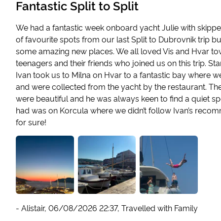
Fantastic Split to Split
We had a fantastic week onboard yacht Julie with skipper
of favourite spots from our last Split to Dubrovnik trip b
some amazing new places. We all loved Vis and Hvar tow
teenagers and their friends who joined us on this trip. S
Ivan took us to Milna on Hvar to a fantastic bay where 
and were collected from the yacht by the restaurant. Th
were beautiful and he was always keen to find a quiet s
had was on Korcula where we didn’t follow Ivan’s recom
for sure!
-
Alistair
,
06/08/2026 22:37
,
Travelled with Family