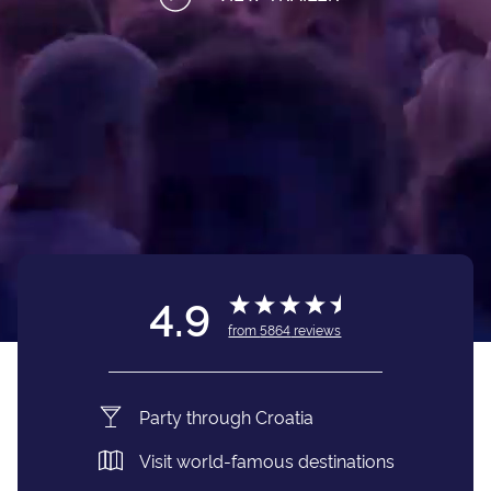
4.9
from
5864
reviews
Party through Croatia
Visit world-famous destinations