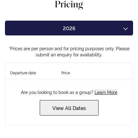
Pricing
2026
2027
*Prices are per person and for pricing purposes only. Please
submit an enquiry for availability.
Departure date
Price
Are you looking to book as a group?
Learn More
View All Dates