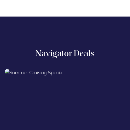
Navigator Deals