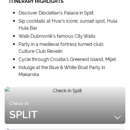
ITINERARY HIGHLIGHTS
Discover Diocletian's Palace in Split
Sip cocktails at Hvar’s iconic sunset spot, Hula
Hula Bar
Walk Dubrovnik's famous City Walls
Party in a medieval fortress turned club;
Culture Club Revelin
Cycle through Croatia's Greenest Island, Mljet
Indulge at the Blue & White Boat Party in
Makarska
Check-in
SPLIT