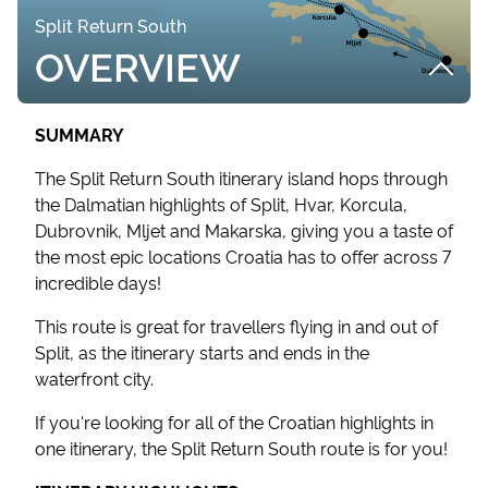
Split Return South
OVERVIEW
SUMMARY
The Split Return South itinerary island hops through
the Dalmatian highlights of Split, Hvar, Korcula,
Dubrovnik, Mljet and Makarska, giving you a taste of
the most epic locations Croatia has to offer across 7
incredible days!
This route is great for travellers flying in and out of
Split, as the itinerary starts and ends in the
waterfront city.
If you're looking for all of the Croatian highlights in
one itinerary, the Split Return South route is for you!