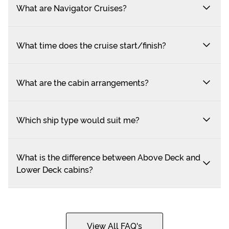
What are Navigator Cruises?
What time does the cruise start/finish?
What are the cabin arrangements?
Which ship type would suit me?
What is the difference between Above Deck and
Lower Deck cabins?
View All FAQ's