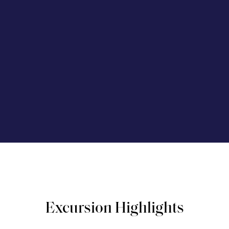
Excursion Highlights