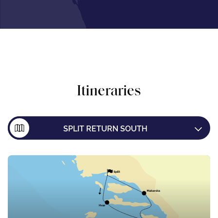
Itineraries
SPLIT RETURN SOUTH
SPLIT TO DUBROVNIK
DUBROVNIK TO SPLIT