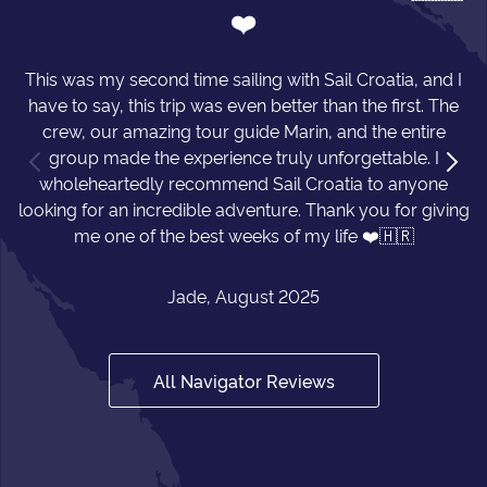
❤️
This was my second time sailing with Sail Croatia, and I
have to say, this trip was even better than the first. The
crew, our amazing tour guide Marin, and the entire
group made the experience truly unforgettable. I
wholeheartedly recommend Sail Croatia to anyone
looking for an incredible adventure. Thank you for giving
me one of the best weeks of my life ❤️🇭🇷
Jade, August 2025
All Navigator Reviews