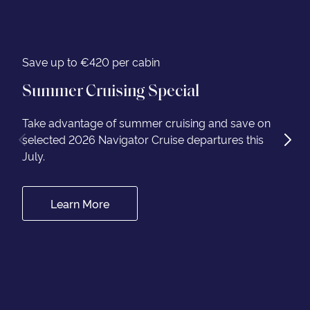
Save up to €420 per cabin
Summer Cruising Special
Take advantage of summer cruising and save on
selected 2026 Navigator Cruise departures this
July.
Learn More