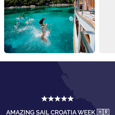
AMAZING SAIL CROATIA WEEK 🇭🇷