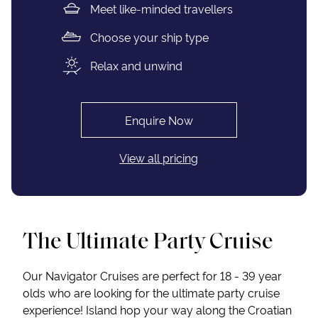
Meet like-minded travellers
Choose your ship type
Relax and unwind
Enquire Now
View all pricing
The Ultimate Party Cruise
Our Navigator Cruises are perfect for 18 - 39 year
olds who are looking for the ultimate party cruise
experience! Island hop your way along the Croatian