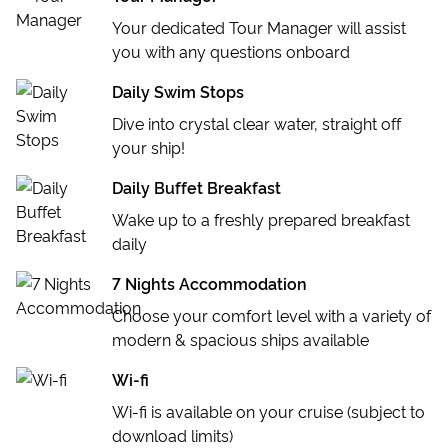
River Rafting on the Cetina River
Cetina Zip Line
Your dedicated Tour Manager will assist
Planning your onward travel? Why not join us on an
Split Walking Tour
Croatia Canyoning
you with any questions onboard
Island Hopping tour through the
Greek Islands
!
Makarska SkyWalk
Daily Swim Stops
OPTIONAL EXCURSION
Dive into crystal clear water, straight off
Krka Waterfalls Day Trip
your ship!
Daily Buffet Breakfast
Wake up to a freshly prepared breakfast
daily
7 Nights Accommodation
Choose your comfort level with a variety of
modern & spacious ships available
Wi-fi
Wi-fi is available on your cruise (subject to
download limits)