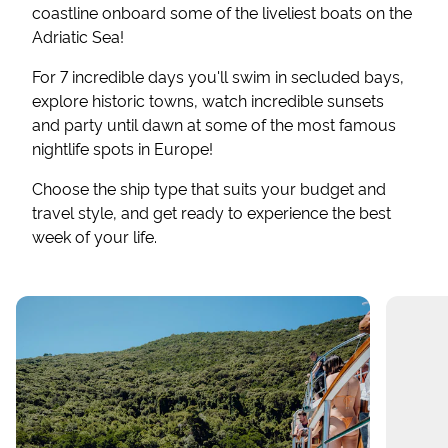
coastline onboard some of the liveliest boats on the
Adriatic Sea!
For 7 incredible days you'll swim in secluded bays,
explore historic towns, watch incredible sunsets
and party until dawn at some of the most famous
nightlife spots in Europe!
Choose the ship type that suits your budget and
travel style, and get ready to experience the best
week of your life.