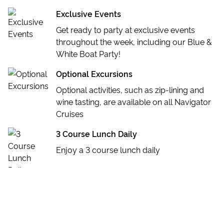
Exclusive Events
Get ready to party at exclusive events
throughout the week, including our Blue &
White Boat Party!
Optional Excursions
Optional activities, such as zip-lining and
wine tasting, are available on all Navigator
Cruises
3 Course Lunch Daily
Enjoy a 3 course lunch daily