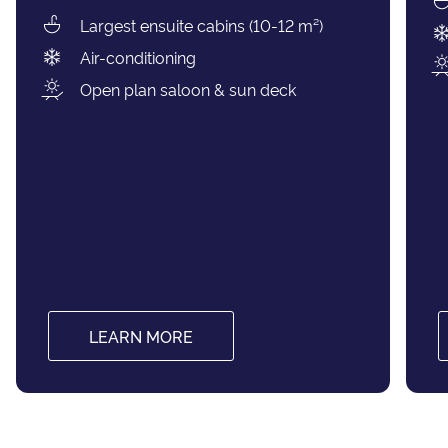
Largest ensuite cabins (10-12 m²)
Air-conditioning
Open plan saloon & sun deck
LEARN MORE