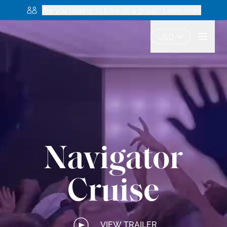
Are you looking to book as a group? Learn more
USD
Navigator
Cruise
VIEW TRAILER