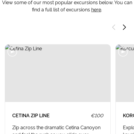
View some of our most popular excursions below. You can
find a full list of excursions
here
.
CETINA ZIP LINE
€100
KOR
Zip across the dramatic Cetina Canoyon
Expl