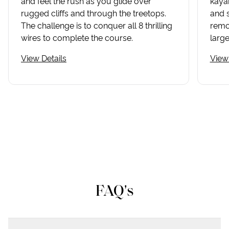
and feel the rush as you glide over
kayak
rugged cliffs and through the treetops.
and 
The challenge is to conquer all 8 thrilling
remot
wires to complete the course.
large
View Details
View 
FAQ's