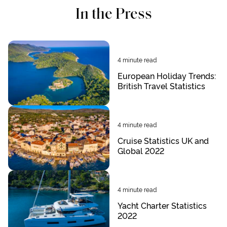
In the Press
4
minute read
European Holiday Trends:
British Travel Statistics
4
minute read
Cruise Statistics UK and
Global 2022
4
minute read
Yacht Charter Statistics
2022