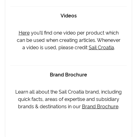
Videos
Here
you’ll find one video per product which
can be used when creating articles. Whenever
a video is used, please credit
Sail Croatia
.
Brand Brochure
Learn all about the Sail Croatia brand, including
quick facts, areas of expertise and subsidiary
brands & destinations in our
Brand Brochure
.