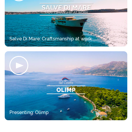
Salve Di Mare: Craftsmanship at work
Presenting: Olimp