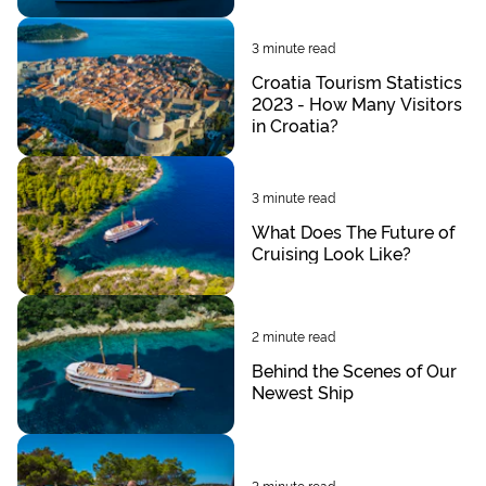
3
minute read
Croatia Tourism Statistics
2023 - How Many Visitors
in Croatia?
3
minute read
What Does The Future of
Cruising Look Like?
2
minute read
Behind the Scenes of Our
Newest Ship
3
minute read