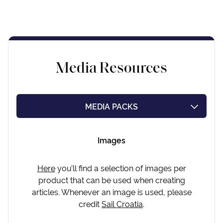
Media Resources
MEDIA PACKS
PRESS RELEASES
Images
INDUSTRY IN NUMBERS
Here
you’ll find a selection of images per
product that can be used when creating
articles. Whenever an image is used, please
credit
Sail Croatia
.