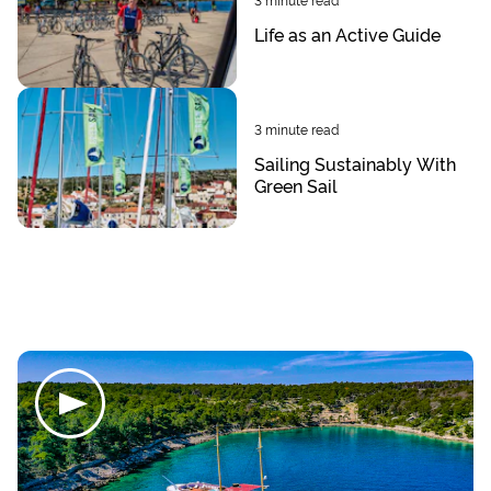
Life as an Active Guide
3
minute read
Sailing Sustainably With
Green Sail