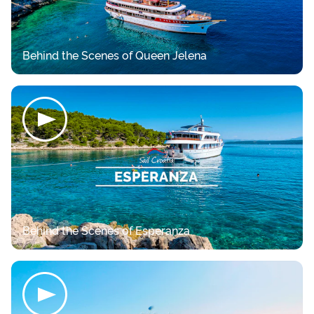
Behind the Scenes of Queen Jelena
Behind the Scenes of Esperanza