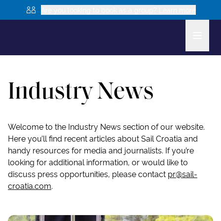
Are you looking to book as a group? Learn more
Industry News
Welcome to the Industry News section of our website.
Here you’ll find recent articles about Sail Croatia and
handy resources for media and journalists. If you’re
looking for additional information, or would like to
discuss press opportunities, please contact
pr@sail-
croatia.com
.