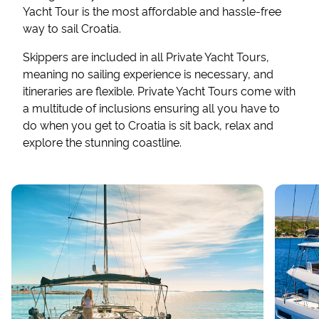
Yacht Tour is the most affordable and hassle-free
way to sail Croatia.
Skippers are included in all Private Yacht Tours,
meaning no sailing experience is necessary, and
itineraries are flexible. Private Yacht Tours come with
a multitude of inclusions ensuring all you have to
do when you get to Croatia is sit back, relax and
explore the stunning coastline.