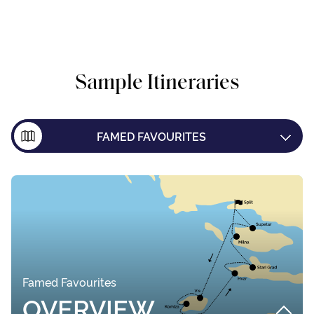
Sample Itineraries
FAMED FAVOURITES
ISLAND EXPLORER
DUBROVNIK ONE WAY
Famed Favourites
OVERVIEW