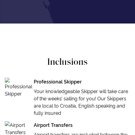
Inclusions
Professional Skipper
Your knowledgeable Skipper will take care
of the weeks’ sailing for you! Our Skippers
are local to Croatia, English speaking and
fully insured
Airport Transfers
Airport transfers are included between the