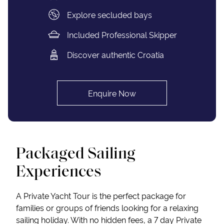
Explore secluded bays
Included Professional Skipper
Discover authentic Croatia
Enquire Now
Packaged Sailing
Experiences
A Private Yacht Tour is the perfect package for
families or groups of friends looking for a relaxing
sailing holiday. With no hidden fees, a 7 day Private