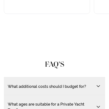
FAQ'S
What additional costs should I budget for?
What ages are suitable for a Private Yacht