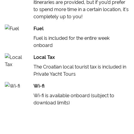
itineraries are provided, but if you’d prefer
to spend more time in a certain location, it's
completely up to you!
Fuel
Fuel is included for the entire week
onboard
Local Tax
The Croatian local tourist tax is included in
Private Yacht Tours
Wi-fi
Wi-fi is available onboard (subject to
download limits)