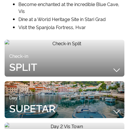
Become enchanted at the incredible Blue Cave,
Vis
Dine at a World Heritage Site in Stari Grad
Visit the Spanjola Fortress, Hvar
Check-in
SPLIT
SUMMARY
Upon arriving at Split Airport, your included Airport
Day 1
Transfer will transport you to ACI Marina, where
SUPETAR
your Private Yacht Tour will begin! If you arrive
earlier than check in time, check out the beautiful
Old Town of Split, located a short stroll away. Split is
SUMMARY