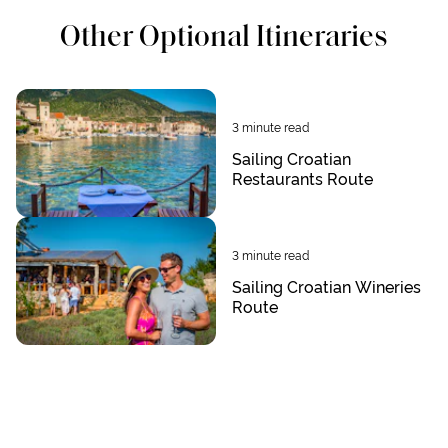
Other Optional Itineraries
3
minute read
Sailing Croatian
Restaurants Route
3
minute read
Sailing Croatian Wineries
Route