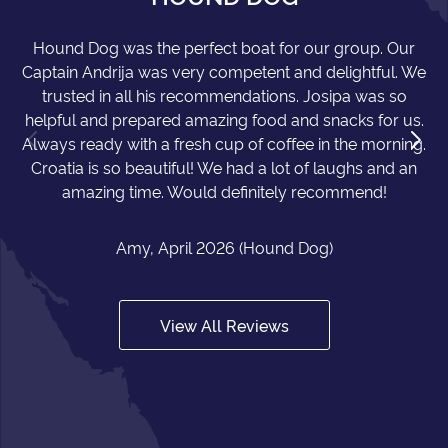
Hound Dog was the perfect boat for our group. Our
Captain Andrija was very competent and delightful. We
trusted in all his recommendations. Josipa was so
helpful and prepared amazing food and snacks for us.
Always ready with a fresh cup of coffee in the morning.
Croatia is so beautiful! We had a lot of laughs and an
amazing time. Would definitely recommend!
Amy, April 2026 (Hound Dog)
View All Reviews