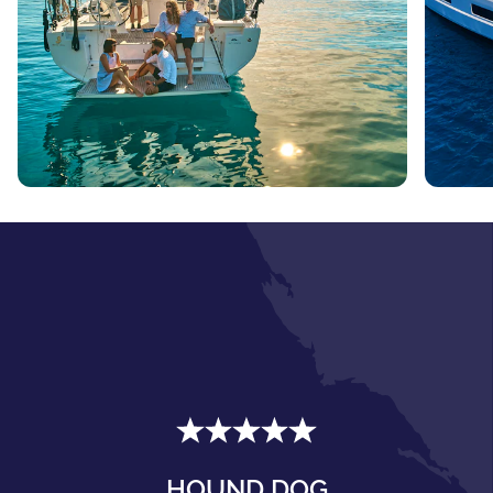
HOUND DOG