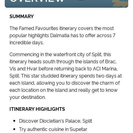
SUMMARY
The Famed Favourites itinerary covers the most
popular highlights Dalmatia has to offer across 7
incredible days.
Commencing in the waterfront city of Split, this
itinerary heads south through the islands of Brac,
Vis and Hvar before returning back to ACI Marina,
Split. This star studded itinerary spends two days at
each island, allowing you to discover the charm of
each location on the island and really get to know
your destination.
ITINERARY HIGHLIGHTS
Discover Diocletian's Palace, Split
Try authentic cuisine in Supetar