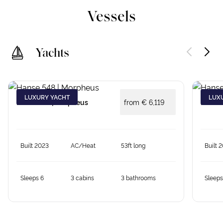
Vessels
Yachts
LUXURY YACHT
LUX
Hanse 548 | Morpheus
from €
6,119
Hanse 
Built 2023
AC/Heat
53ft long
Built 
Sleeps 6
3 cabins
3 bathrooms
Sleeps