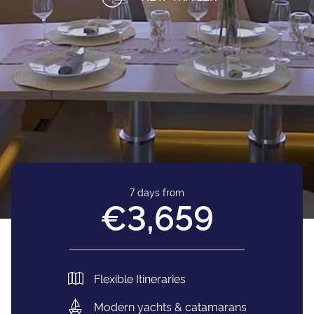
7 days from
€3,659
Flexible Itineraries
Modern yachts & catamarans