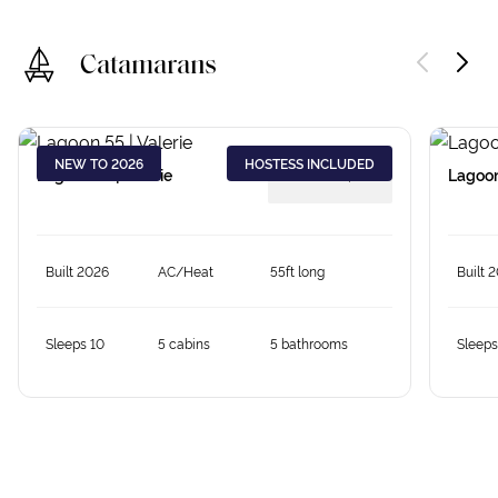
Catamarans
NEW TO 2026
HOSTESS INCLUDED
Lagoon 55 | Valerie
from €
18,379
Lagoon
Built 2026
AC/Heat
55ft long
Built 
Sleeps 10
5 cabins
5 bathrooms
Sleeps