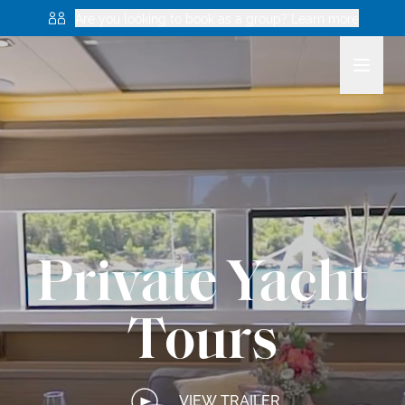
Are you looking to book as a group? Learn more
Private Yacht
Tours
VIEW TRAILER