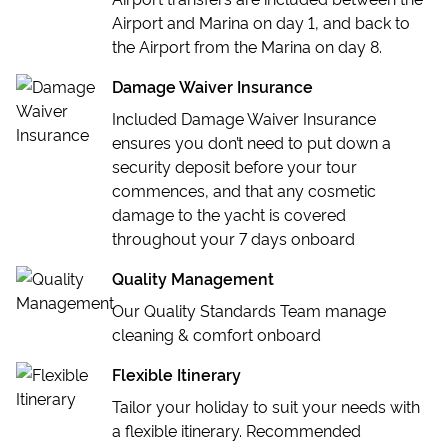
Airport and Marina on day 1, and back to
the Airport from the Marina on day 8.
Damage Waiver Insurance
Included Damage Waiver Insurance
ensures you don’t need to put down a
security deposit before your tour
commences, and that any cosmetic
damage to the yacht is covered
throughout your 7 days onboard
Quality Management
Our Quality Standards Team manage
cleaning & comfort onboard
Flexible Itinerary
Tailor your holiday to suit your needs with
a flexible itinerary. Recommended