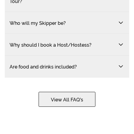
Tour?
Who will my Skipper be?
Why should I book a Host/Hostess?
Are food and drinks included?
View All FAQ's