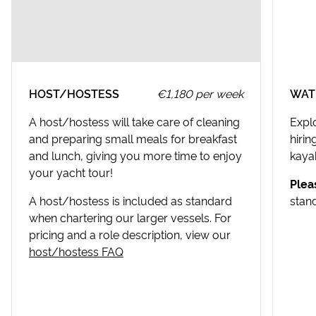
Croatia Canyoning
USEFUL INFORMATION
Split Walking Tour
Stari Grad Destination Guide
USEFUL INFORMATION
HOST/HOSTESS
€1,180 per week
WAT
Split Destination Guide
A host/hostess will take care of cleaning
Expl
and preparing small meals for breakfast
hiri
and lunch, giving you more time to enjoy
kayak
your yacht tour!
Plea
A host/hostess is included as standard
stan
when chartering our larger vessels. For
pricing and a role description, view our
host/hostess FAQ