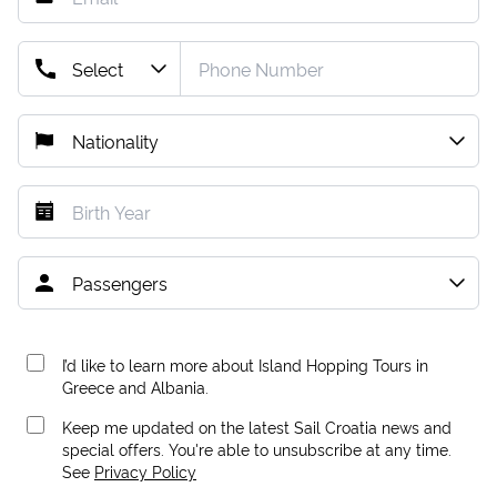
I’d like to learn more about Island Hopping Tours in
Greece and Albania.
Keep me updated on the latest Sail Croatia news and
special offers. You're able to unsubscribe at any time.
See
Privacy Policy