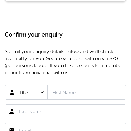
Confirm your enquiry
Submit your enquiry details below and we'll check
availability for you. Secure your spot with only a
$70
(per person) deposit. If you'd like to speak to a member
of our team now,
chat with us
!