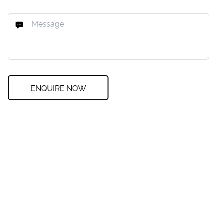
ENQUIRE NOW