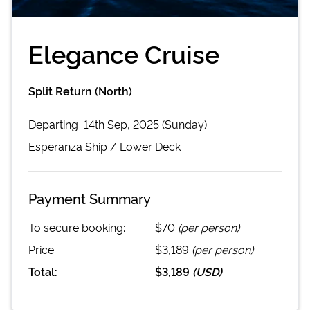
Elegance Cruise
Split Return (North)
Departing
14th Sep, 2025 (Sunday)
Esperanza
Ship /
Lower Deck
Payment Summary
To secure booking:
$70
(per person)
Price:
$3,189
(per person)
Total:
$3,189
(
USD
)