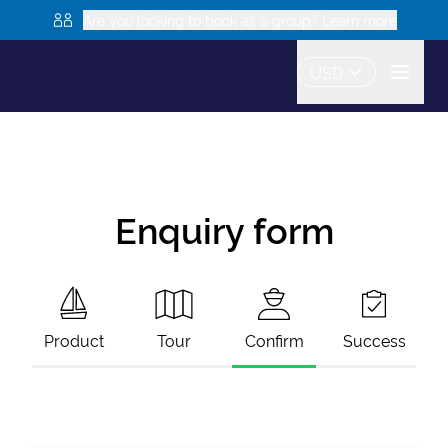
Are you looking to book as a group? Learn more
USD
Enquiry form
Product
Tour
Confirm
Success