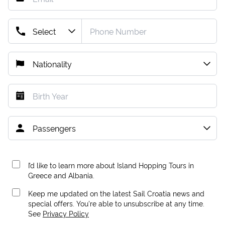
I’d like to learn more about Island Hopping Tours in
Greece and Albania.
Keep me updated on the latest Sail Croatia news and
special offers. You're able to unsubscribe at any time.
See
Privacy Policy