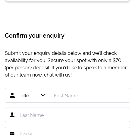
Confirm your enquiry
Submit your enquiry details below and we'll check
availability for you. Secure your spot with only a
$70
(per person) deposit. If you'd like to speak to a member
of our team now,
chat with us
!