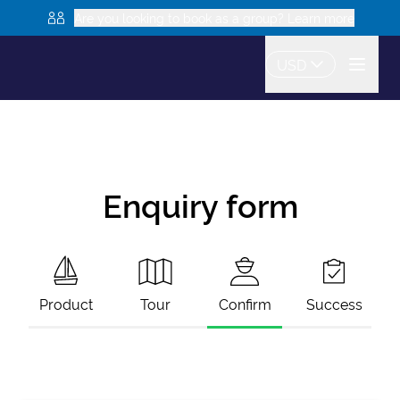
Are you looking to book as a group? Learn more
USD
Enquiry form
Product
Tour
Confirm
Success