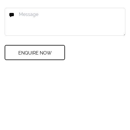
ENQUIRE NOW