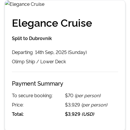
Elegance Cruise
Split to Dubrovnik
Departing
14th Sep, 2025 (Sunday)
Olimp
Ship /
Lower Deck
Payment Summary
To secure booking:
$70
(per person)
Price:
$3,929
(per person)
Total:
$3,929
(
USD
)