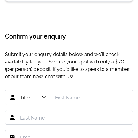
Confirm your enquiry
Submit your enquiry details below and we'll check
availability for you. Secure your spot with only a
$70
(per person) deposit. If you'd like to speak to a member
of our team now,
chat with us
!