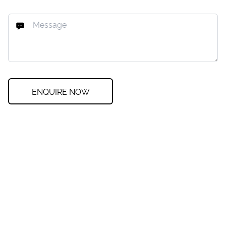
ENQUIRE NOW