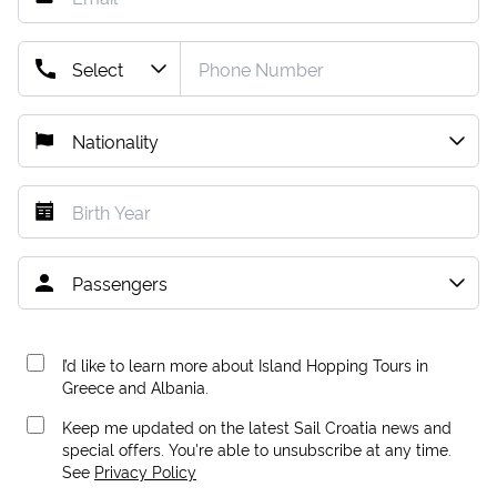
I’d like to learn more about Island Hopping Tours in
Greece and Albania.
Keep me updated on the latest Sail Croatia news and
special offers. You're able to unsubscribe at any time.
See
Privacy Policy