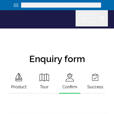
Are you looking to book as a group? Learn more
USD
Enquiry form
Product
Tour
Confirm
Success