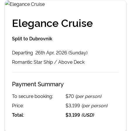
Elegance Cruise
Split to Dubrovnik
Departing
26th Apr, 2026 (Sunday)
Romantic Star
Ship /
Above Deck
Payment Summary
To secure booking:
$70
(per person)
Price:
$3,199
(per person)
Total:
$3,199
(
USD
)