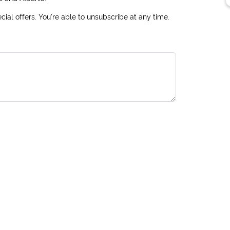
ial offers. You're able to unsubscribe at any time.