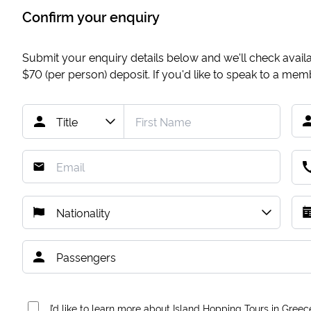
Confirm your enquiry
Submit your enquiry details below and we'll check availab
$70
(per person) deposit. If you'd like to speak to a me
I’d like to learn more about Island Hopping Tours in Greec