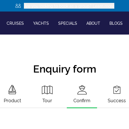
Are you looking to book as a group? Learn more
CRUISES
YACHTS
SPECIALS
ABOUT
BLOGS
Enquiry form
Product
Tour
Confirm
Success