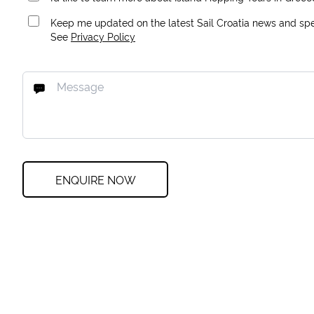
Keep me updated on the latest Sail Croatia news and spec
See
Privacy Policy
ENQUIRE NOW