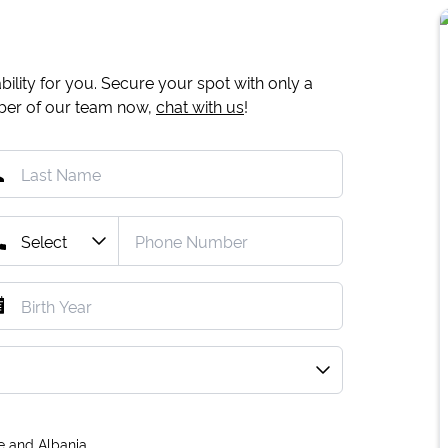
ility for you. Secure your spot with only a
mber of our team now,
chat with us
!
e and Albania.