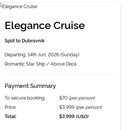
Elegance Cruise
Split to Dubrovnik
Departing
14th Jun, 2026 (Sunday)
Romantic Star
Ship /
Above Deck
Payment Summary
To secure booking:
$70
(per person)
Price:
$3,999
(per person)
Total:
$3,999
(
USD
)