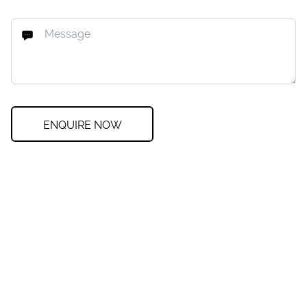
ENQUIRE NOW