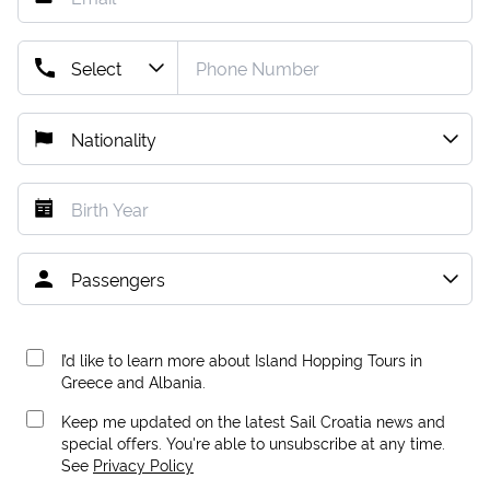
I’d like to learn more about Island Hopping Tours in
Greece and Albania.
Keep me updated on the latest Sail Croatia news and
special offers. You're able to unsubscribe at any time.
See
Privacy Policy