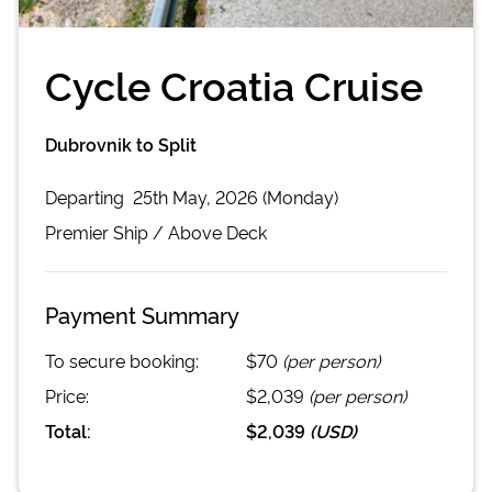
Cycle Croatia Cruise
Dubrovnik to Split
Departing
25th May, 2026 (Monday)
Premier
Ship /
Above Deck
Payment Summary
To secure booking:
$70
(per person)
Price:
$2,039
(per person)
Total:
$2,039
(
USD
)