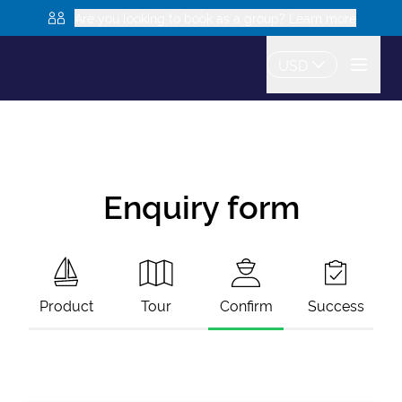
Are you looking to book as a group? Learn more
USD
Enquiry form
Product
Tour
Confirm
Success