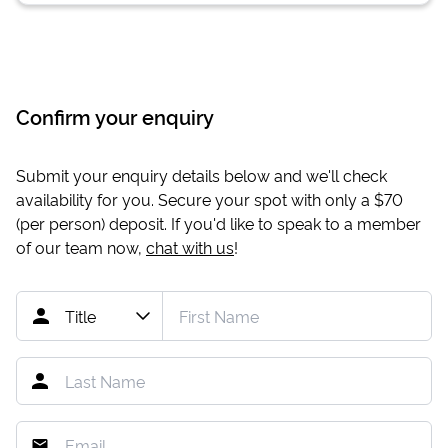
Confirm your enquiry
Submit your enquiry details below and we'll check
availability for you. Secure your spot with only a
$70
(per person) deposit. If you'd like to speak to a member
of our team now,
chat with us
!