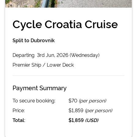
Cycle Croatia Cruise
Split to Dubrovnik
Departing
3rd Jun, 2026 (Wednesday)
Premier
Ship /
Lower Deck
Payment Summary
To secure booking:
$70
(per person)
Price:
$1,859
(per person)
Total:
$1,859
(
USD
)