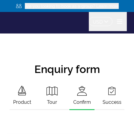
Are you looking to book as a group? Learn more
USD
Enquiry form
Product
Tour
Confirm
Success