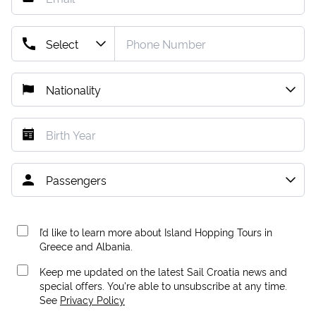
I’d like to learn more about Island Hopping Tours in
Greece and Albania.
Keep me updated on the latest Sail Croatia news and
special offers. You're able to unsubscribe at any time.
See
Privacy Policy