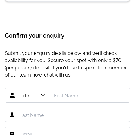
Confirm your enquiry
Submit your enquiry details below and we'll check
availability for you. Secure your spot with only a
$70
(per person) deposit. If you'd like to speak to a member
of our team now,
chat with us
!