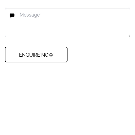
ENQUIRE NOW