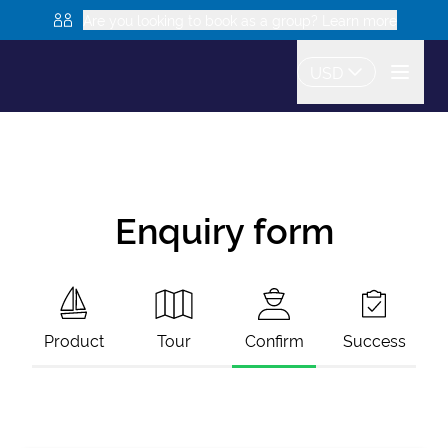
Are you looking to book as a group? Learn more
USD
Enquiry form
Product
Tour
Confirm
Success