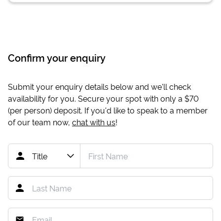
Confirm your enquiry
Submit your enquiry details below and we'll check
availability for you. Secure your spot with only a
$70
(per person) deposit. If you'd like to speak to a member
of our team now,
chat with us
!