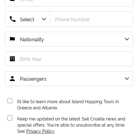
I’d like to learn more about Island Hopping Tours in
Greece and Albania.
Keep me updated on the latest Sail Croatia news and
special offers. You're able to unsubscribe at any time.
See
Privacy Policy