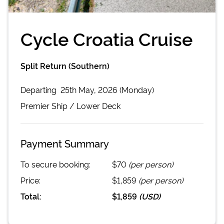
Cycle Croatia Cruise
Split Return (Southern)
Departing
25th May, 2026 (Monday)
Premier
Ship /
Lower Deck
Payment Summary
To secure booking:
$70
(per person)
Price:
$1,859
(per person)
Total:
$1,859
(
USD
)