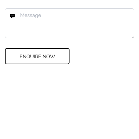
ENQUIRE NOW