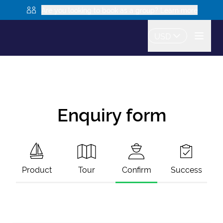
Are you looking to book as a group? Learn more
USD
Enquiry form
Product
Tour
Confirm
Success