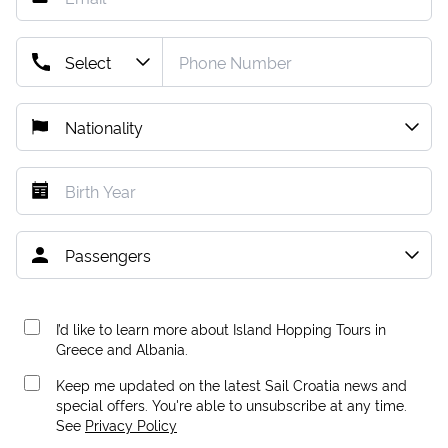
I’d like to learn more about Island Hopping Tours in
Greece and Albania.
Keep me updated on the latest Sail Croatia news and
special offers. You're able to unsubscribe at any time.
See
Privacy Policy