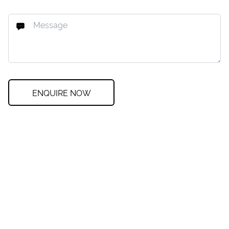
ENQUIRE NOW