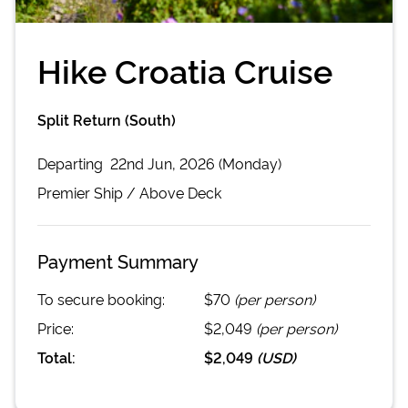
Hike Croatia Cruise
Split Return (South)
Departing
22nd Jun, 2026 (Monday)
Premier
Ship /
Above Deck
Payment Summary
To secure booking:
$70
(per person)
Price:
$2,049
(per person)
Total:
$2,049
(
USD
)