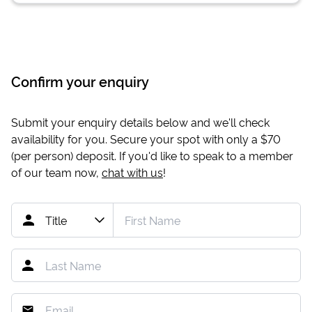
Confirm your enquiry
Submit your enquiry details below and we'll check
availability for you. Secure your spot with only a
$70
(per person) deposit. If you'd like to speak to a member
of our team now,
chat with us
!