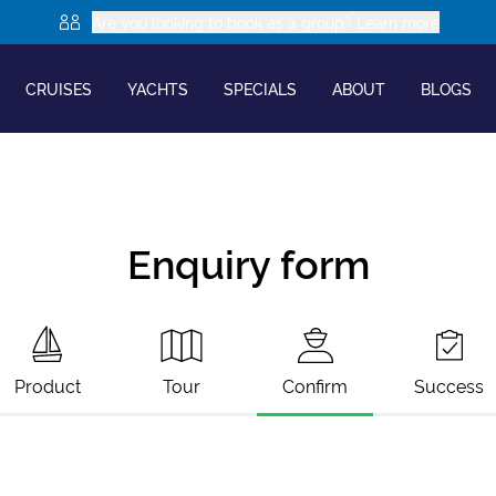
Are you looking to book as a group? Learn more
CRUISES
YACHTS
SPECIALS
ABOUT
BLOGS
Enquiry form
Product
Tour
Confirm
Success