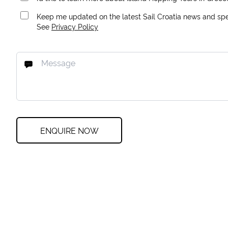
Keep me updated on the latest Sail Croatia news and spec
See
Privacy Policy
ENQUIRE NOW