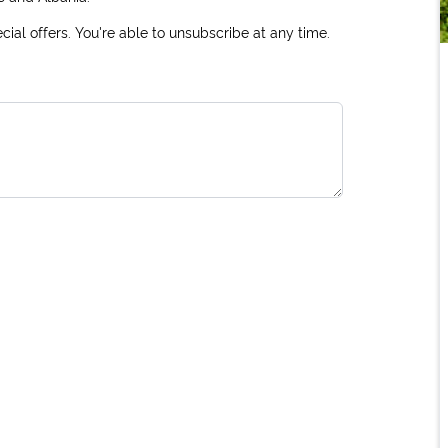
ial offers. You're able to unsubscribe at any time.