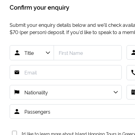
Confirm your enquiry
Submit your enquiry details below and we'll check availab
$70
(per person) deposit. If you'd like to speak to a me
I’d like to learn more about Island Hopping Tours in Greec