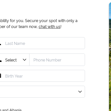
ility for you. Secure your spot with only a
mber of our team now,
chat with us
!
e and Albania.