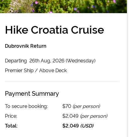
Hike Croatia Cruise
Dubrovnik Return
Departing
26th Aug, 2026 (Wednesday)
Premier
Ship /
Above Deck
Payment Summary
To secure booking:
$70
(per person)
Price:
$2,049
(per person)
Total:
$2,049
(
USD
)