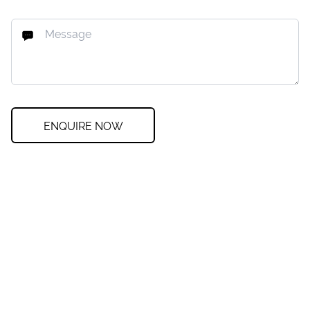
ENQUIRE NOW