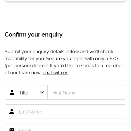
Confirm your enquiry
Submit your enquiry details below and we'll check
availability for you. Secure your spot with only a
$70
(per person) deposit. If you'd like to speak to a member
of our team now,
chat with us
!