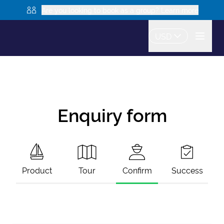
Are you looking to book as a group? Learn more
USD
Enquiry form
Product
Tour
Confirm
Success