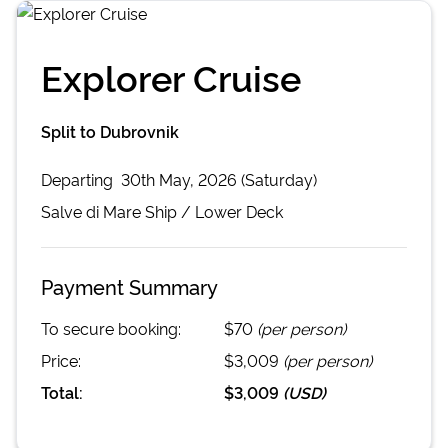
Explorer Cruise
Split to Dubrovnik
Departing
30th May, 2026 (Saturday)
Salve di Mare
Ship /
Lower Deck
Payment Summary
To secure booking:
$70
(per person)
Price:
$3,009
(per person)
Total:
$3,009
(
USD
)