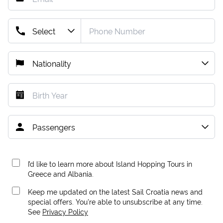
I’d like to learn more about Island Hopping Tours in
Greece and Albania.
Keep me updated on the latest Sail Croatia news and
special offers. You're able to unsubscribe at any time.
See
Privacy Policy