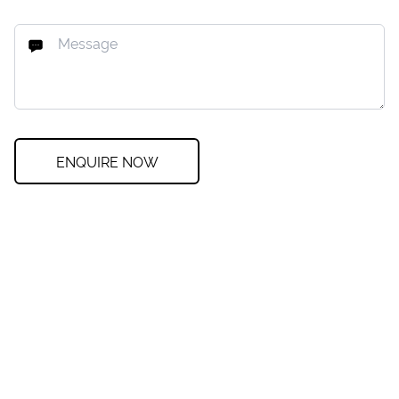
ENQUIRE NOW