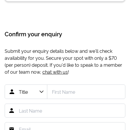
Confirm your enquiry
Submit your enquiry details below and we'll check
availability for you. Secure your spot with only a
$70
(per person) deposit. If you'd like to speak to a member
of our team now,
chat with us
!