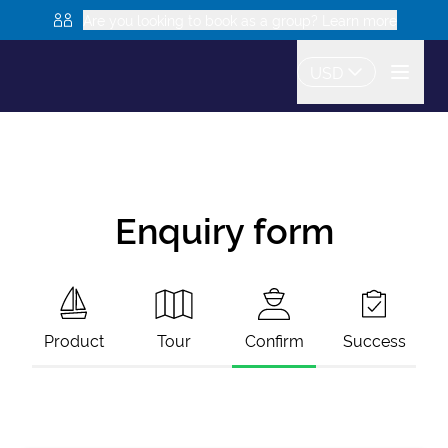
Are you looking to book as a group? Learn more
USD
Enquiry form
Product
Tour
Confirm
Success