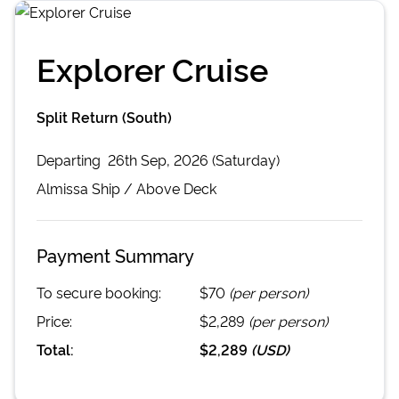
Explorer Cruise
Split Return (South)
Departing
26th Sep, 2026 (Saturday)
Almissa
Ship /
Above Deck
Payment Summary
To secure booking:
$70
(per person)
Price:
$2,289
(per person)
Total:
$2,289
(
USD
)