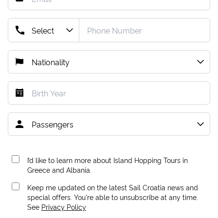
I’d like to learn more about Island Hopping Tours in
Greece and Albania.
Keep me updated on the latest Sail Croatia news and
special offers. You're able to unsubscribe at any time.
See
Privacy Policy