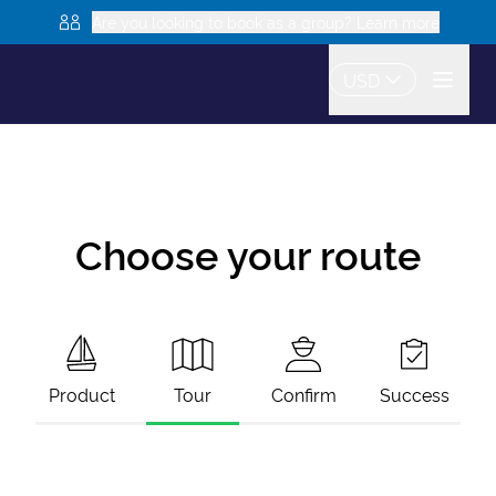
Are you looking to book as a group? Learn more
USD
Choose your route
Product
Tour
Confirm
Success