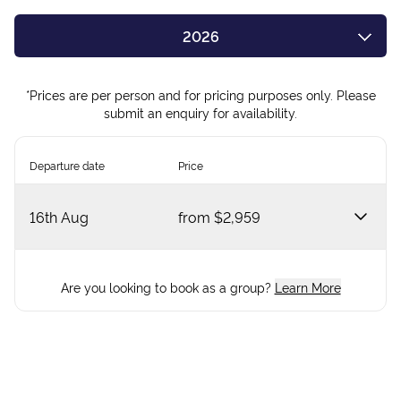
2026
2027
*Prices are per person and for pricing purposes only. Please
submit an enquiry for availability.
Departure date
Price
16th Aug
from
$2,959
Are you looking to book as a group?
Learn More