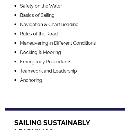
Safety on the Water
Basics of Sailing
Navigation & Chart Reading
Rules of the Road
Maneuvering in Different Conditions
Docking & Mooring
Emergency Procedures
Teamwork and Leadership
Anchoring
SAILING SUSTAINABLY