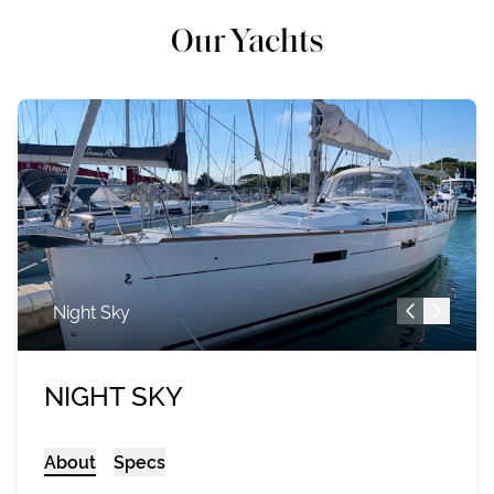
Our Yachts
Night Sky
NIGHT SKY
About
Specs