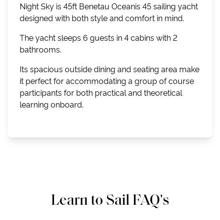
Night Sky is 45ft Benetau Oceanis 45 sailing yacht
designed with both style and comfort in mind.
The yacht sleeps 6 guests in 4 cabins with 2
bathrooms.
Its spacious outside dining and seating area make
it perfect for accommodating a group of course
participants for both practical and theoretical
learning onboard.
Learn to Sail FAQ's