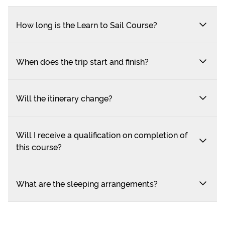
How long is the Learn to Sail Course?
When does the trip start and finish?
Will the itinerary change?
Will I receive a qualification on completion of
this course?
What are the sleeping arrangements?