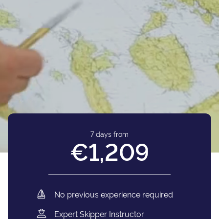
7 days from
€1,209
No previous experience required
Expert Skipper Instructor