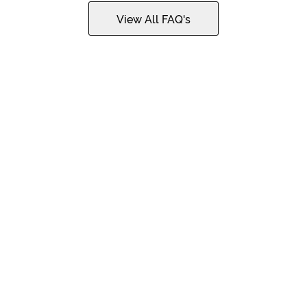
View All FAQ's