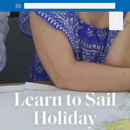
Are you looking to book as a group? Learn more
Learn to Sail
Holiday