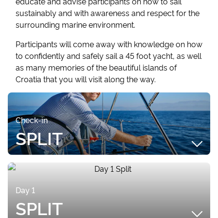
educate and advise participants on how to sail
sustainably and with awareness and respect for the
surrounding marine environment.
Participants will come away with knowledge on how
to confidently and safely sail a 45 foot yacht, as well
as many memories of the beautiful islands of
Croatia that you will visit along the way.
Check-in
SPLIT
CHECK-IN
Meet your fellow classmates and Skipper Instructor
Day 1
between 3.00 - 3.30pm in ACI Marina, Split, for a
SPLIT
welcome drink onboard your yacht, Night Sky.