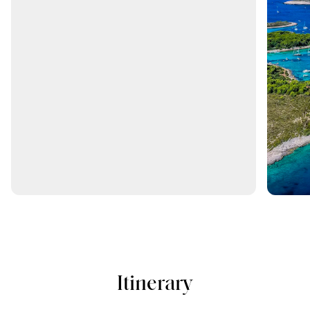
Itinerary