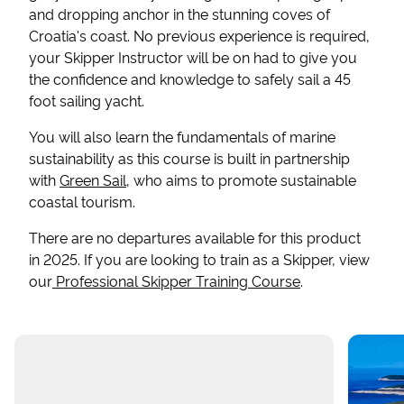
and dropping anchor in the stunning coves of
Croatia's coast. No previous experience is required,
your Skipper Instructor will be on had to give you
the confidence and knowledge to safely sail a 45
foot sailing yacht.
You will also learn the fundamentals of marine
sustainability as this course is built in partnership
with
Green Sail
, who aims to promote sustainable
coastal tourism.
There are no departures available for this product
in 2025. If you are looking to train as a Skipper, view
our
Professional Skipper Training Course
.