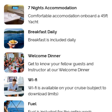
7 Nights Accommodation
Comfortable accomodation onboard a 45ft
Yacht
Breakfast Daily
Breakfast is included daily
Welcome Dinner
Get to know your fellow guests and
Instructor at our Welcome Dinner
Wi-fi
Wi-fi is available on your cruise (subject to
download limits)
Fuel
Fuel is included for the entire week