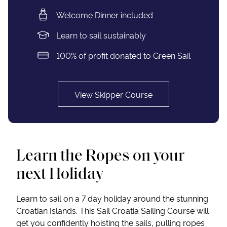
Welcome Dinner included
Learn to sail sustainably
100% of profit donated to Green Sail
View Skipper Course
Learn the Ropes on your
next Holiday
Learn to sail on a 7 day holiday around the stunning
Croatian Islands. This Sail Croatia Sailing Course will
get you confidently hoisting the sails, pulling ropes