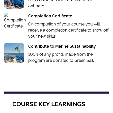
onboard
Completion Certificate
On completion of your course you will
receive a completion certificate to show off
your new skills
Contribute to Marine Sustainability
100% of any profits made from the
program are donated to Green Sail.
COURSE KEY LEARNINGS