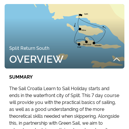
Split Return South
OVERVIEW
SUMMARY
The Sail Croatia Learn to Sail Holiday starts and
ends in the waterfront city of Split. This 7 day course
will provide you with the practical basics of sailing,
as well as a good understanding of the more
theoretical skills needed when skippering. Alongside
this, in partnership with Green Sail, we aim to