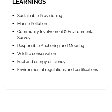
LEARNINGS
Sustainable Provisioning
Marine Pollution
Community Involvement & Environmental
Surveys
Responsible Anchoring and Mooring
Wildlife conservation
Fuel and energy efficiency
Environmental regulations and certifications