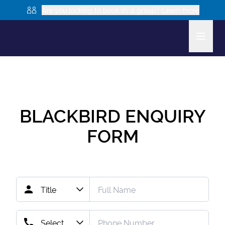
Are you looking to book as a group? Learn more
BLACKBIRD
ENQUIRY
FORM