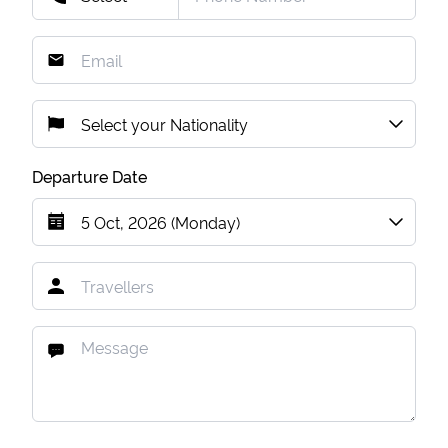
Departure Date