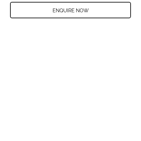
ENQUIRE NOW