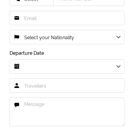
Departure Date