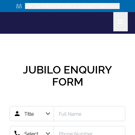
Are you looking to book as a group? Learn more
JUBILO
ENQUIRY
FORM