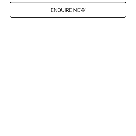
ENQUIRE NOW