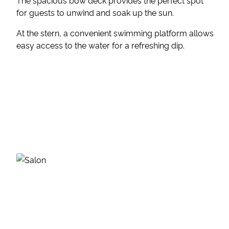
The spacious bow deck provides the perfect spot
for guests to unwind and soak up the sun.
At the stern, a convenient swimming platform allows
easy access to the water for a refreshing dip.