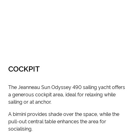
COCKPIT
The Jeanneau Sun Odyssey 490 sailing yacht offers
a generous cockpit area, ideal for relaxing while
sailing or at anchor.
A bimini provides shade over the space, while the
pull-out central table enhances the area for
socialising.