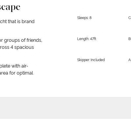
scape
Sleeps: 8
C
ht that is brand
Length: 47ft
B
or groups of friends,
ross 4 spacious
Skipper: Included
A
lete with air-
area for optimal