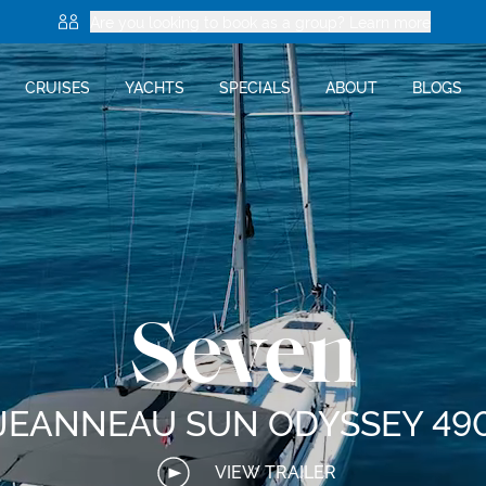
Are you looking to book as a group? Learn more
CRUISES
YACHTS
SPECIALS
ABOUT
BLOGS
Seven
JEANNEAU SUN ODYSSEY 49
VIEW TRAILER