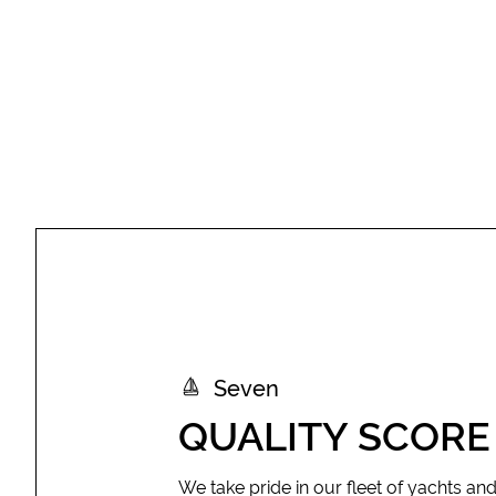
Seven
QUALITY SCORE
We take pride in our fleet of yachts an