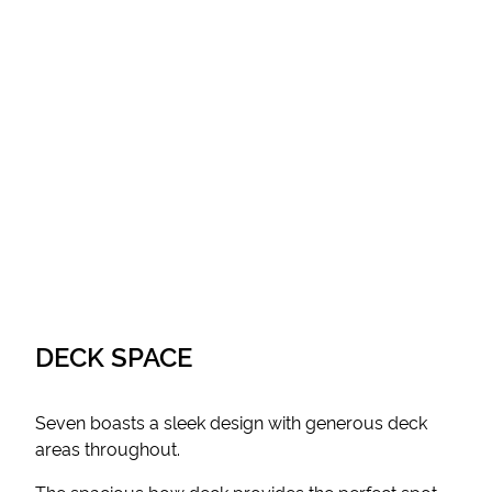
DECK SPACE
Seven boasts a sleek design with generous deck
areas throughout.