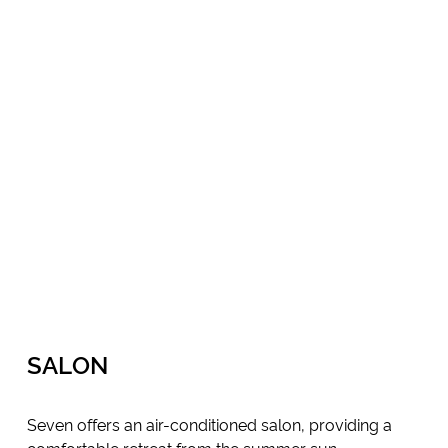
SALON
Seven offers an air-conditioned salon, providing a