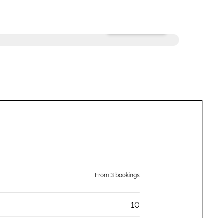
+
6
photos
From
3
bookings
10