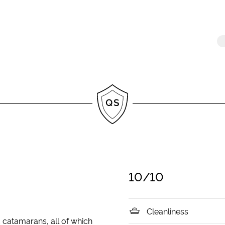
10
/10
Cleanliness
d catamarans, all of which