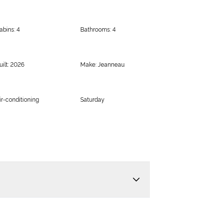
abins: 4
Bathrooms: 4
uilt: 2026
Make: Jeanneau
ir-conditioning
Saturday