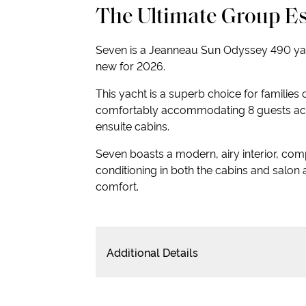
The Ultimate Group E
Seven is a Jeanneau Sun Odyssey 490 yac
new for 2026.
This yacht is a superb choice for families 
comfortably accommodating 8 guests ac
ensuite cabins.
Seven boasts a modern, airy interior, comp
conditioning in both the cabins and salon 
comfort.
Additional Details