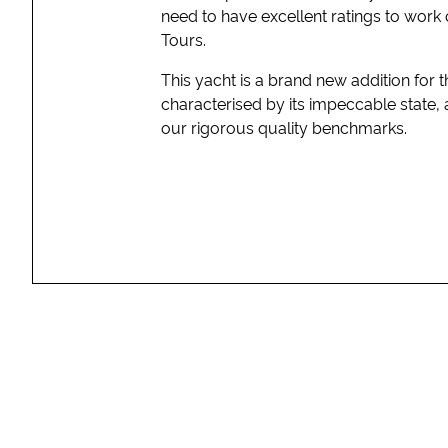
need to have excellent ratings to work 
Tours.
This yacht is a brand new addition for
characterised by its impeccable state, 
our rigorous quality benchmarks.