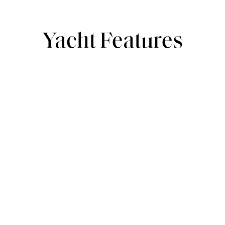
Yacht Features