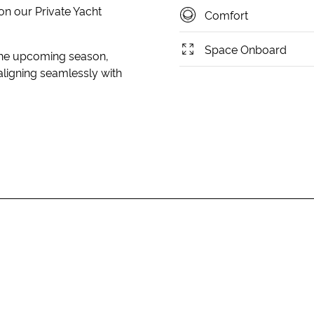
on our Private Yacht
Comfort
Space Onboard
 the upcoming season,
aligning seamlessly with