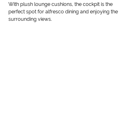
With plush lounge cushions, the cockpit is the
perfect spot for alfresco dining and enjoying the
surrounding views.