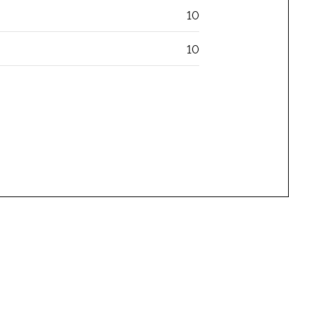
10
10