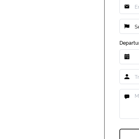
Departu