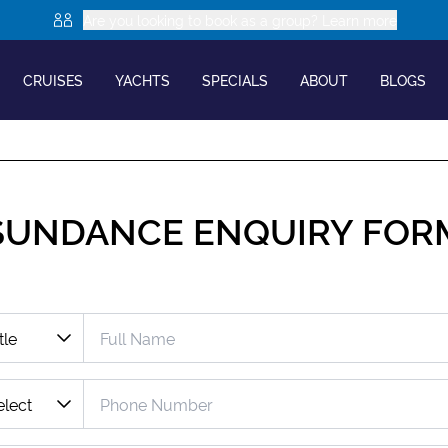
Are you looking to book as a group? Learn more
CRUISES
YACHTS
SPECIALS
ABOUT
BLOGS
SUNDANCE
ENQUIRY FOR