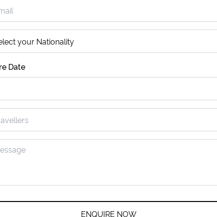
re Date
ENQUIRE NOW