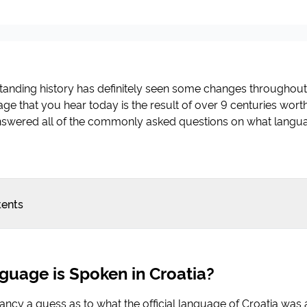
standing history has definitely seen some changes throughout
ge that you hear today is the result of over 9 centuries worth 
swered all of the commonly asked questions on what langua
tents
uage is Spoken in Croatia?
fancy a guess as to what the official language of Croatia was 