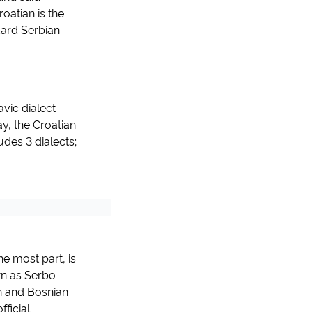
oatian is the
ard Serbian.
vic dialect
y, the Croatian
udes 3 dialects;
he most part, is
own as Serbo-
n and Bosnian
fficial