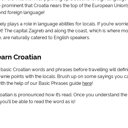
rominent that Croatia nears the top of the European Union’s 
nd foreign language!
ely plays a role in language abilities for locals. If you’re worr
fret! The capital Zagreb and along the coast, which is where m
 are naturally catered to English speakers.
arn Croatian
asic Croatian words and phrases before travelling will defin
wnie points with the locals. Brush up on some sayings you c
with the help of our Basic Phrases guide
here
!
roatian is pronounced how it’s read. Once you understand th
ou’ll be able to read the word as is!