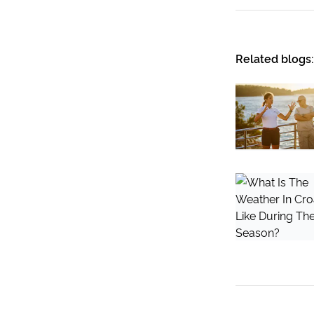
Related blogs: