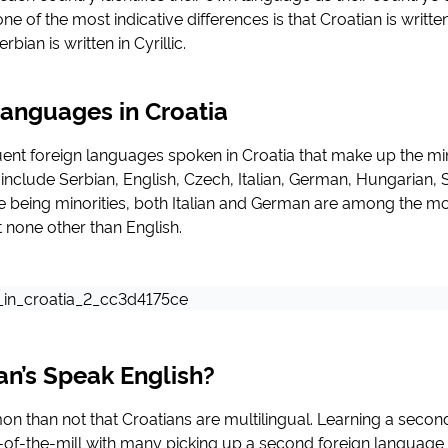
e of the most indicative differences is that Croatian is writt
bian is written in Cyrillic.
Languages in Croatia
ent foreign languages spoken in Croatia that make up the min
include Serbian, English, Czech, Italian, German, Hungarian, 
e being minorities, both Italian and German are among the m
t none other than English.
an’s Speak English?
n than not that Croatians are multilingual. Learning a secon
of-the-mill with many picking up a second foreign language t