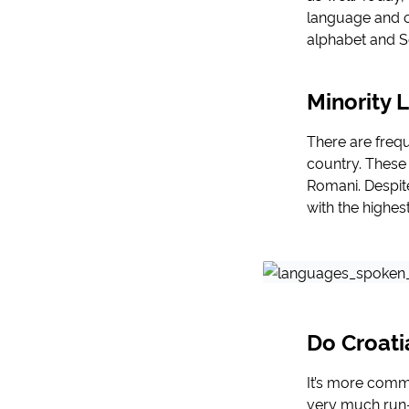
language and on
alphabet and Ser
Minority 
There are frequ
country. These 
Romani. Despit
with the highes
Do Croati
It’s more commo
very much run-