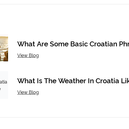
What Are Some Basic Croatian Ph
View Blog
What Is The Weather In Croatia Li
The Season?
View Blog