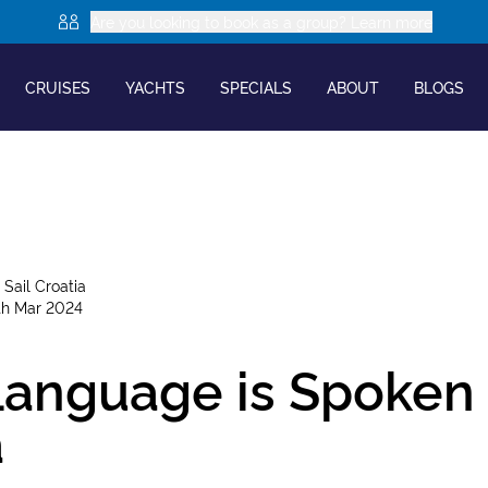
Are you looking to book as a group? Learn more
CRUISES
YACHTS
SPECIALS
ABOUT
BLOGS
y
Sail Croatia
th Mar 2024
anguage is Spoken 
a