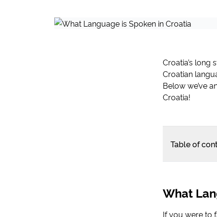
Croatia’s long 
Croatian langua
Below we’ve an
Croatia!
Table of con
What Lang
If you were to 