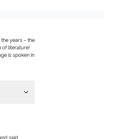
 the years – the
of literature!
ge is spoken in
and said