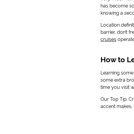
has become so p
knowing a seco
Location definit
barrier, don’t 
cruises
operate,
How to Le
Learning some b
some extra bro
time you visit 
Our Top Tip: C
accent makes, y