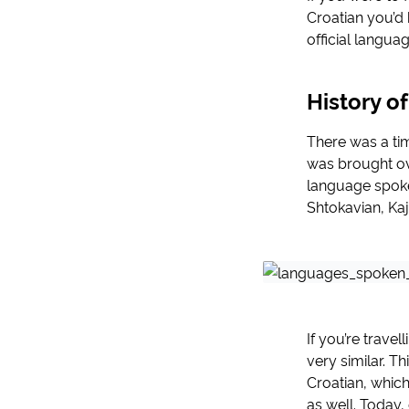
Croatian you’d 
official langua
History o
There was a tim
was brought ove
language spoken
Shtokavian, Ka
If you’re travel
very similar. T
Croatian, whic
as well. Today,