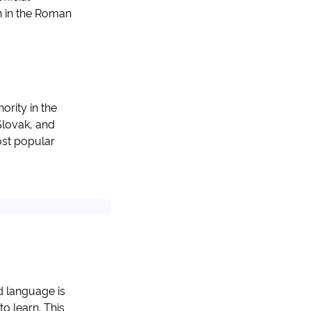
en in the Roman
ority in the
Slovak, and
ost popular
d language is
o learn. This