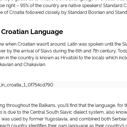
be right – 95% of the country are native speakers! Standard Cr
ge of Croatia followed closely by Standard Bosnian and Stand
f Croatian Language
e when Croatian wasn’t around. Latin was spoken until the Sla
r by the arrival of Slavs during the 6th and 7th century. Toda
 in the country is known as Hrvatski to the locals which incl
jkavian and Chakavian.
ling throughout the Balkans, you’ll find that the language, for t
his is due to the Central South Slavic dialect system, also kn
h was used by former Yugoslavia, and combined both Serbia
 each country identifies their own language as their country’s o