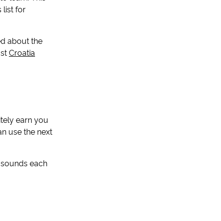
list for
ied about the
ost
Croatia
itely earn you
an use the next
e sounds each