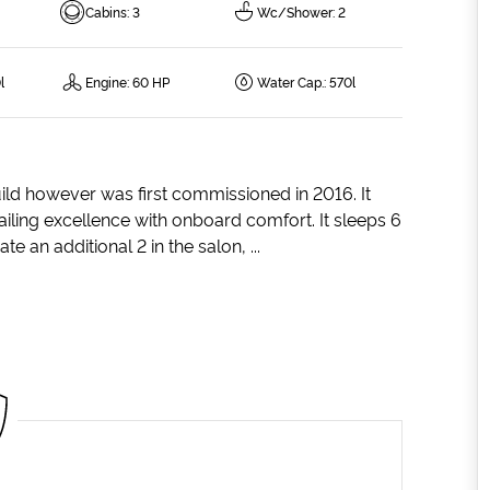
Cabins
:
3
Wc/Shower
:
2
l
Engine
:
60 HP
Water Cap.
:
570l
uild however was first commissioned in 2016. It
ailing excellence with onboard comfort. It sleeps 6
an additional 2 in the salon, ...