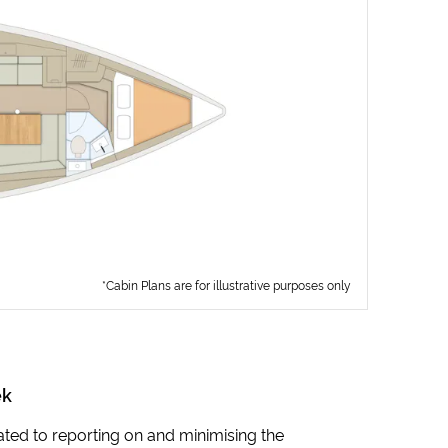
*Cabin Plans are for illustrative purposes only
ek
icated to reporting on and minimising the