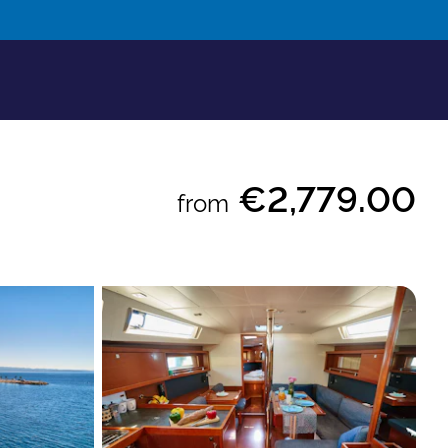
€2,779.00
from