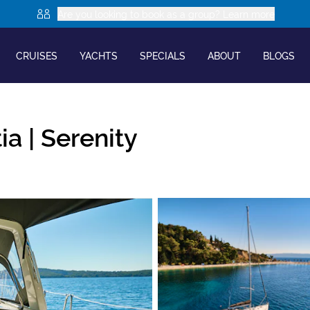
Are you looking to book as a group? Learn more
CRUISES
YACHTS
SPECIALS
ABOUT
BLOGS
ia |
Serenity