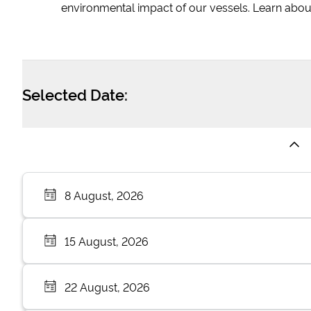
environmental impact of our vessels. Learn abou
Selected Date:
8 August, 2026
15 August, 2026
22 August, 2026