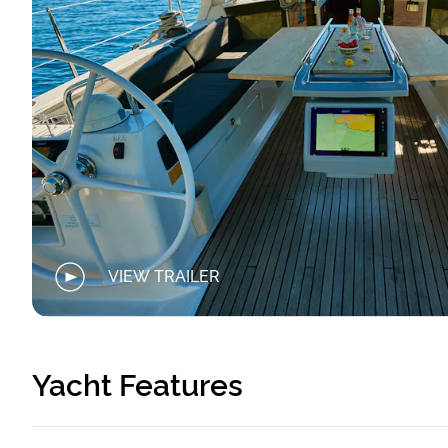
VIEW TRAILER
Yacht Features