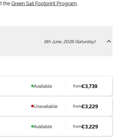
t the
Green Sail Footprint Program
.
6th June, 2026 (Saturday)
€3,739
Available
from
€3,229
Unavailable
from
€3,229
Available
from