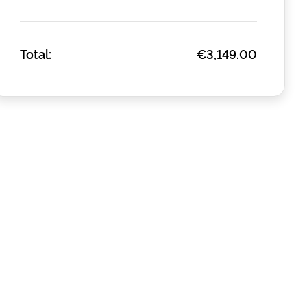
Total:
€3,149.00