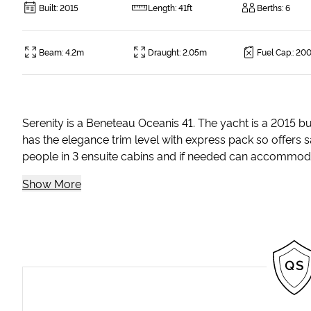
Built
:
2015
Length
:
41ft
Berths
:
6
Beam
:
4.2m
Draught
:
2.05m
Fuel Cap.
:
200
Serenity is a Beneteau Oceanis 41. The yacht is a 2015 b
has the elegance trim level with express pack so offers s
people in 3 ensuite cabins and if needed can accommodate 
Show More