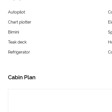
Autopilot
Co
Chart plotter
El
Bimini
S
Teak deck
Ho
Refrigerator
Co
Cabin Plan