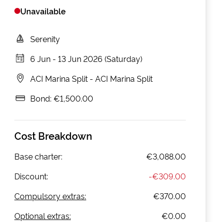
Unavailable
Serenity
6 Jun
-
13 Jun 2026 (Saturday)
ACI Marina Split
-
ACI Marina Split
Bond:
€1,500.00
Cost Breakdown
Base charter:
€3,088.00
Discount:
-
€309.00
Compulsory extras:
€370.00
Optional extras:
€0.00