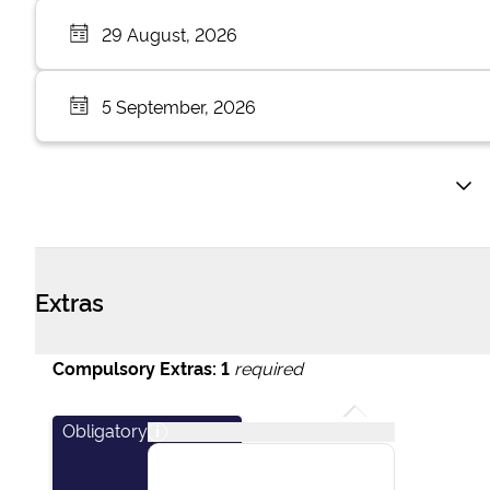
29 August, 2026
5 September, 2026
Extras
Compulsory Extras:
1
required
Obligatory
i
This package covers