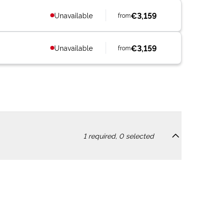
€3,159
Unavailable
from
€3,159
Unavailable
from
1
required,
0
selected