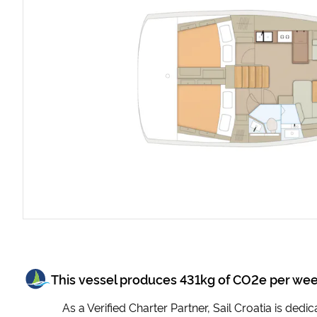
This vessel produces
431
kg of CO2e per we
As a Verified Charter Partner, Sail Croatia is ded