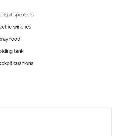
ckpit speakers
ectric winches
prayhood
lding tank
ckpit cushions