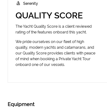
Serenity
QUALITY SCORE
The Yacht Quality Score is a client reviewed
rating of the features onboard this yacht.
We pride ourselves on our fleet of high
quality, modern yachts and catamarans, and
our Quality Score provides clients with peace
of mind when booking a Private Yacht Tour
onboard one of our vessels.
Equipment