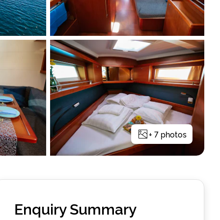
+
7
photos
Enquiry Summary