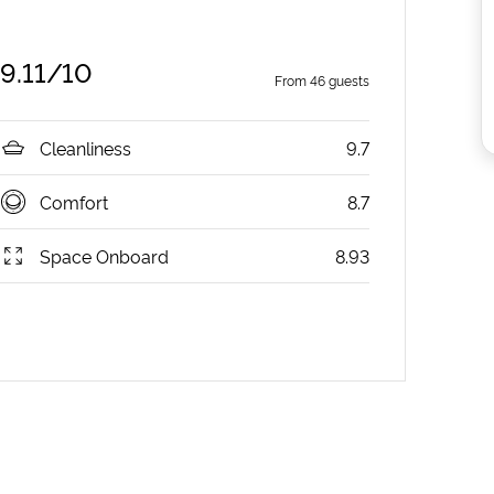
9.11
/10
From
46
guests
Cleanliness
9.7
Comfort
8.7
Space Onboard
8.93