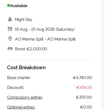
Available
Night Sky
15 Aug
-
22 Aug 2026 (Saturday)
ACI Marina Split
-
ACI Marina Split
Bond:
€2,000.00
Cost Breakdown
Base charter:
€4,740.00
Discount:
-
€474.00
Compulsory extras:
€370.00
Optional extras:
€0.00