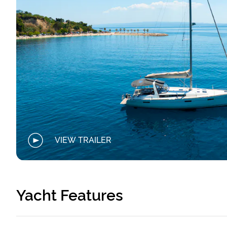
VIEW TRAILER
Yacht Features