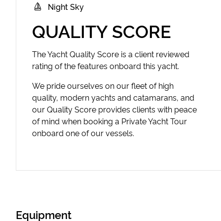
Night Sky
QUALITY SCORE
The Yacht Quality Score is a client reviewed
rating of the features onboard this yacht.
We pride ourselves on our fleet of high
quality, modern yachts and catamarans, and
our Quality Score provides clients with peace
of mind when booking a Private Yacht Tour
onboard one of our vessels.
Equipment