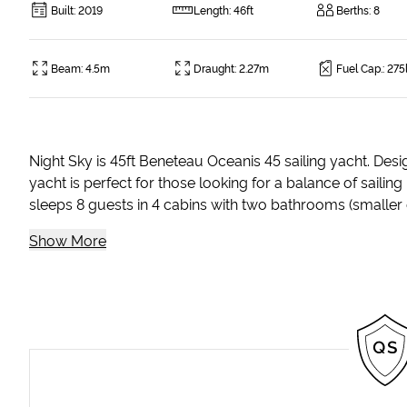
Built
:
2019
Length
:
46ft
Berths
:
8
Beam
:
4.5m
Draught
:
2.27m
Fuel Cap.
:
275
Night Sky is 45ft Beneteau Oceanis 45 sailing yacht. Desi
yacht is perfect for those looking for a balance of sailin
sleeps 8 guests in 4 cabins with two bathrooms (smaller c
Show More