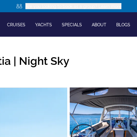
Are you looking to book as a group? Learn more
CRUISES
YACHTS
SPECIALS
ABOUT
BLOGS
ia |
Night Sky