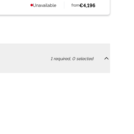
€4,196
Unavailable
from
1
required,
0
selected