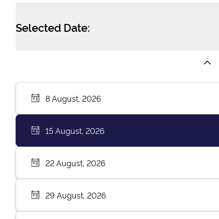
Selected Date:
8 August, 2026
15 August, 2026
22 August, 2026
29 August, 2026