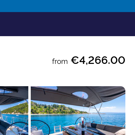
€4,266.00
from