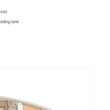
mini
lding tank