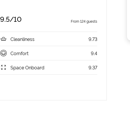
9.5
/10
From
124
guests
Cleanliness
9.73
Comfort
9.4
Space Onboard
9.37