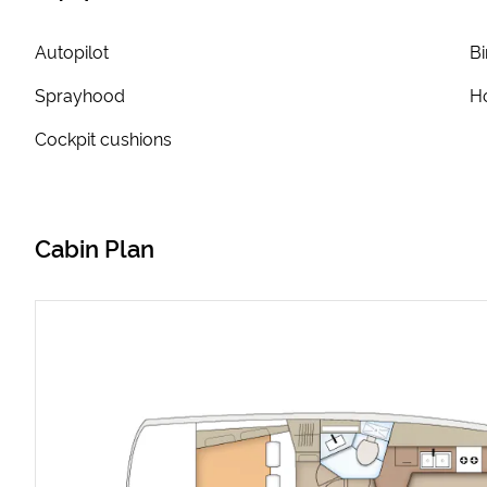
Autopilot
Bi
Sprayhood
Ho
Cockpit cushions
Cabin Plan