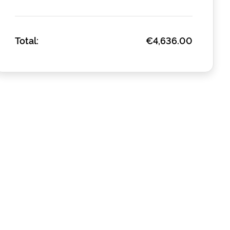
Total:
€4,636.00