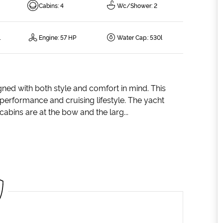
Cabins
:
4
Wc/Shower
:
2
l
Engine
:
57 HP
Water Cap.
:
530l
gned with both style and comfort in mind. This
g performance and cruising lifestyle. The yacht
abins are at the bow and the larg...