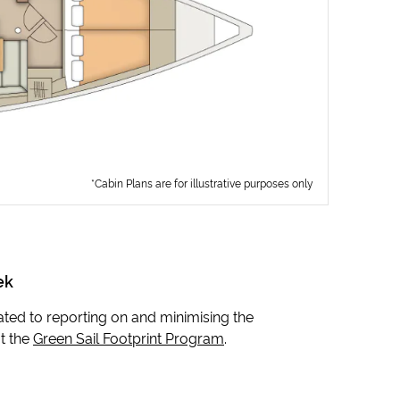
*Cabin Plans are for illustrative purposes only
ek
icated to reporting on and minimising the
t the
Green Sail Footprint Program
.