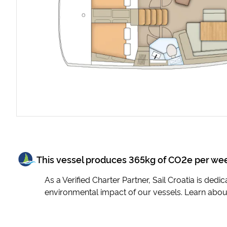
This vessel produces
365
kg of CO2e per we
As a Verified Charter Partner, Sail Croatia is ded
environmental impact of our vessels. Learn abou