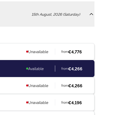
15th August, 2026 (Saturday)
€4,776
Unavailable
from
€4,266
Available
from
€4,266
Unavailable
from
€4,196
Unavailable
from