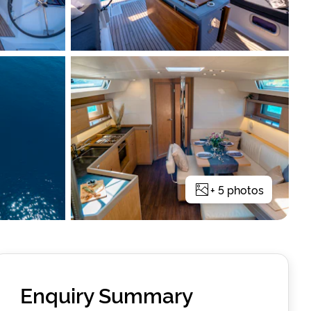
+
5
photos
Enquiry Summary