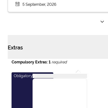
5 September, 2026
Extras
Compulsory Extras:
1
required
Obligatory
i
This package covers
essential items including:
final cleaning of the
vessel, outboard engine