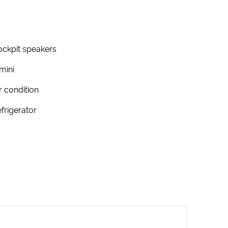
ckpit speakers
mini
r condition
frigerator