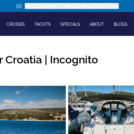
Are you looking to book as a group? Learn more
CRUISES
YACHTS
SPECIALS
ABOUT
BLOGS
 Croatia |
Incognito