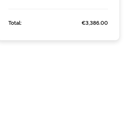
Total:
€3,386.00