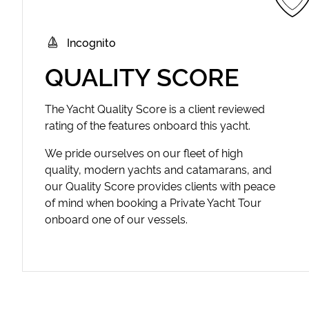
Incognito
QUALITY SCORE
The Yacht Quality Score is a client reviewed
rating of the features onboard this yacht.
We pride ourselves on our fleet of high
quality, modern yachts and catamarans, and
our Quality Score provides clients with peace
of mind when booking a Private Yacht Tour
onboard one of our vessels.