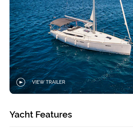
VIEW TRAILER
Yacht Features