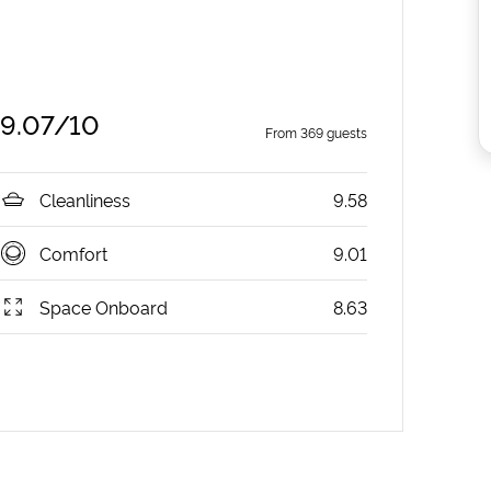
9.07
/10
From
369
guests
Cleanliness
9.58
Comfort
9.01
Space Onboard
8.63