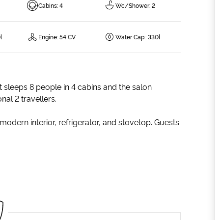
Cabins
:
4
Wc/Shower
:
2
l
Engine
:
54 CV
Water Cap.
:
330l
t sleeps 8 people in 4 cabins and the salon
al 2 travellers.
modern interior, refrigerator, and stovetop. Guests