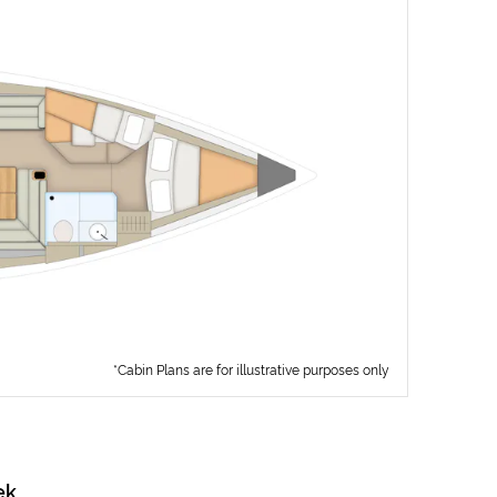
*Cabin Plans are for illustrative purposes only
ek