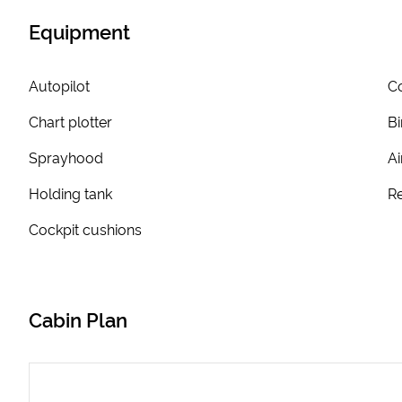
Equipment
Autopilot
Co
Chart plotter
Bi
Sprayhood
Ai
Holding tank
Re
Cockpit cushions
Cabin Plan