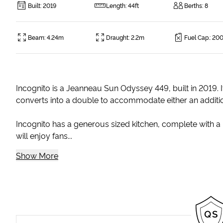
Built
:
2019
Length
:
44ft
Berths
:
8
Beam
:
4.24m
Draught
:
2.2m
Fuel Cap.
:
200
Incognito is a Jeanneau Sun Odyssey 449, built in 2019. I
converts into a double to accommodate either an addition
Incognito has a generous sized kitchen, complete with a 
will enjoy fans...
Show More