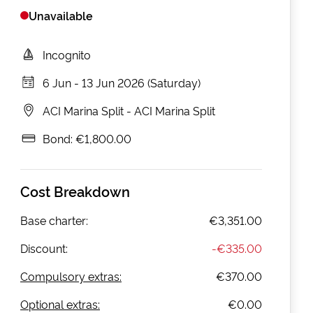
Unavailable
Incognito
6 Jun
-
13 Jun 2026 (Saturday)
ACI Marina Split
-
ACI Marina Split
Bond:
€1,800.00
Cost Breakdown
Base charter:
€3,351.00
Discount:
-
€335.00
Compulsory extras:
€370.00
Optional extras:
€0.00