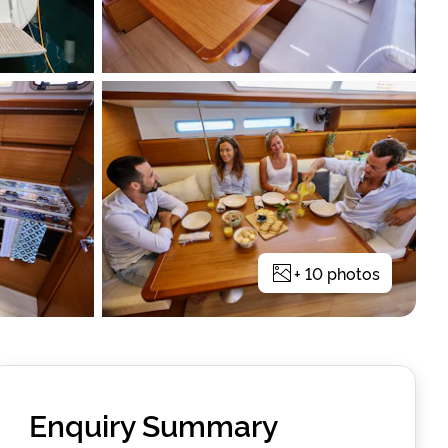
+
10
photos
Enquiry Summary