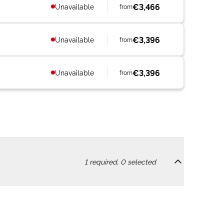
€3,466
Unavailable
from
€3,396
Unavailable
from
€3,396
Unavailable
from
1
required,
0
selected