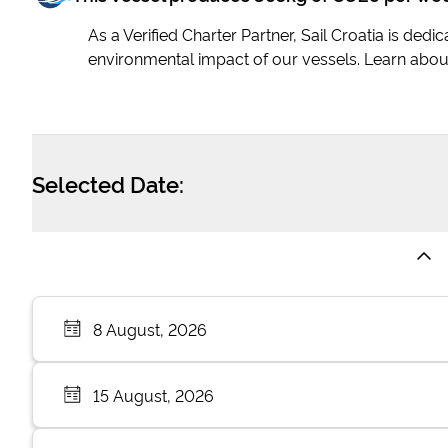
As a Verified Charter Partner, Sail Croatia is ded
environmental impact of our vessels. Learn abou
Selected Date:
8 August, 2026
15 August, 2026