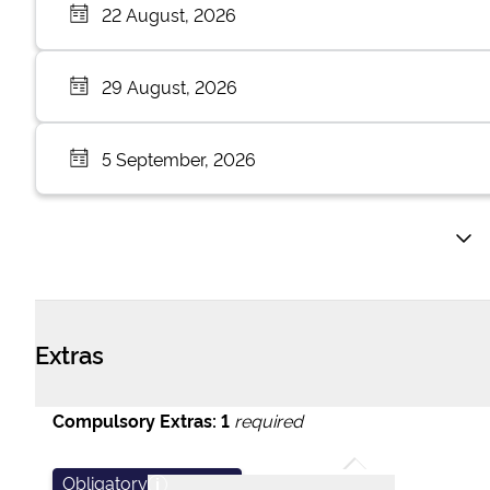
22 August, 2026
29 August, 2026
5 September, 2026
Extras
Compulsory Extras:
1
required
Obligatory
i