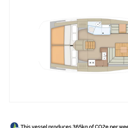
This vessel produces
365
kg of CO2e per we