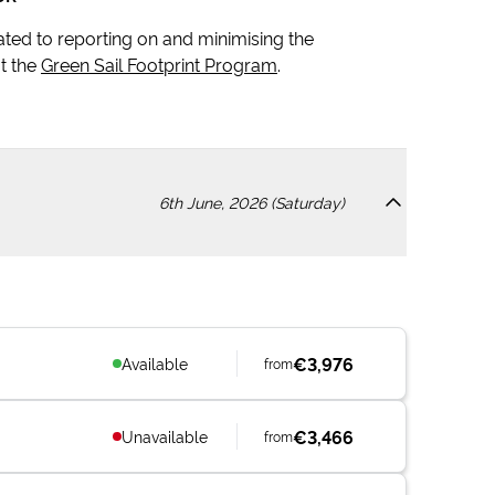
icated to reporting on and minimising the
t the
Green Sail Footprint Program
.
6th June, 2026 (Saturday)
€3,976
Available
from
€3,466
Unavailable
from