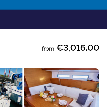
€3,016.00
from