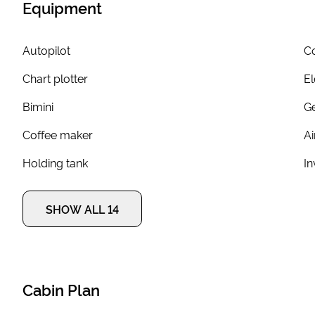
Equipment
Autopilot
Co
Chart plotter
El
Bimini
G
Coffee maker
Ai
Holding tank
In
SHOW ALL 14
Cabin Plan