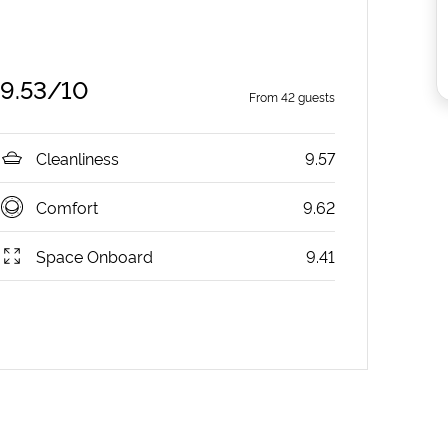
9.53
/10
From
42
guests
Cleanliness
9.57
Comfort
9.62
Space Onboard
9.41