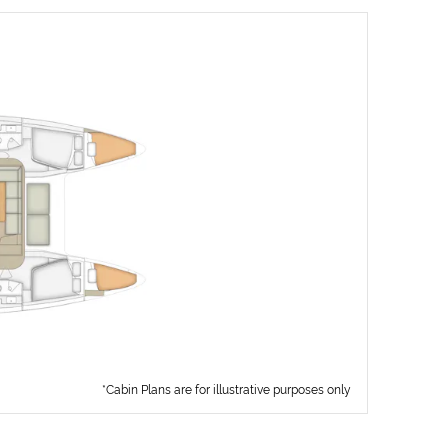
*Cabin Plans are for illustrative purposes only