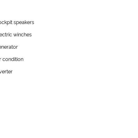
ckpit speakers
ectric winches
enerator
r condition
verter