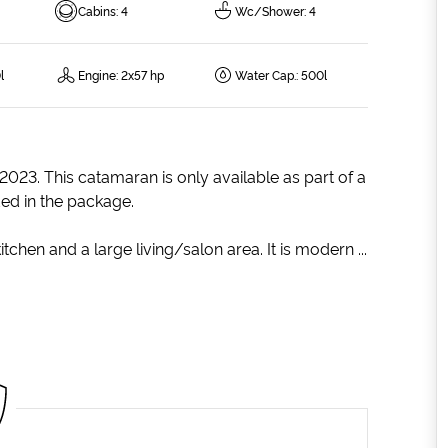
Cabins
:
4
Wc/Shower
:
4
l
Engine
:
2x57 hp
Water Cap.
:
500l
 2023. This catamaran is only available as part of a
ded in the package.
tchen and a large living/salon area. It is modern ...