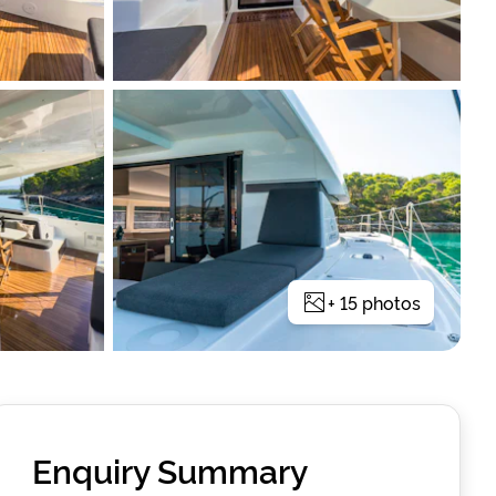
+
15
photos
Enquiry Summary