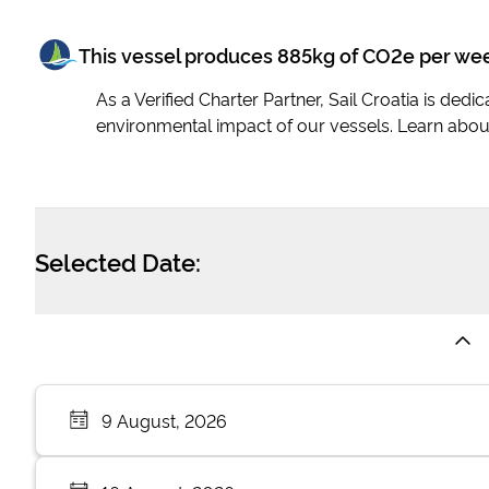
This vessel produces
885
kg of CO2e per we
As a Verified Charter Partner, Sail Croatia is ded
environmental impact of our vessels. Learn abou
Selected Date:
9 August, 2026