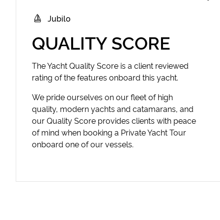
Jubilo
QUALITY SCORE
The Yacht Quality Score is a client reviewed
rating of the features onboard this yacht.
We pride ourselves on our fleet of high
quality, modern yachts and catamarans, and
our Quality Score provides clients with peace
of mind when booking a Private Yacht Tour
onboard one of our vessels.