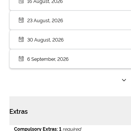
16 August, 2026
23 August, 2026
30 August, 2026
6 September, 2026
Extras
Compulsory Extras:
1
required