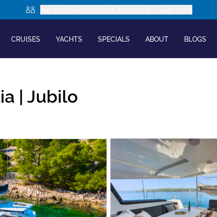
Are you looking to book as a group? Learn more
CRUISES
YACHTS
SPECIALS
ABOUT
BLOGS
ia |
Jubilo