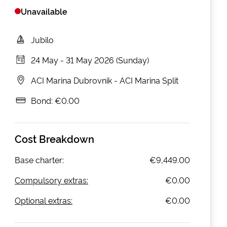
Unavailable
Jubilo
24 May
-
31 May 2026 (Sunday)
ACI Marina Dubrovnik
-
ACI Marina Split
Bond:
€0.00
Cost Breakdown
Base charter:
€9,449.00
Compulsory extras:
€0.00
Optional extras:
€0.00