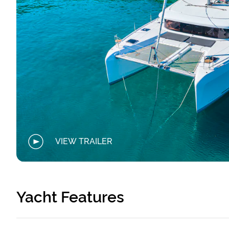
VIEW TRAILER
Yacht Features