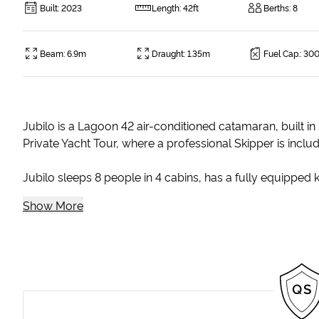
Built
:
2023
Length
:
42ft
Berths
:
8
Beam
:
6.9m
Draught
:
1.35m
Fuel Cap.
:
300
Jubilo is a Lagoon 42 air-conditioned catamaran, built in
Private Yacht Tour, where a professional Skipper is inclu
Jubilo sleeps 8 people in 4 cabins, has a fully equipped ki
Show More