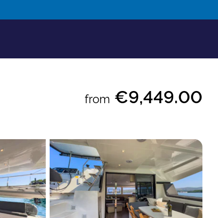
€9,449.00
from