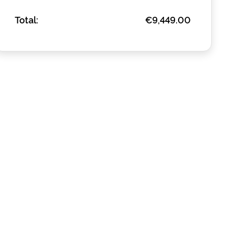
Total:
€9,449.00