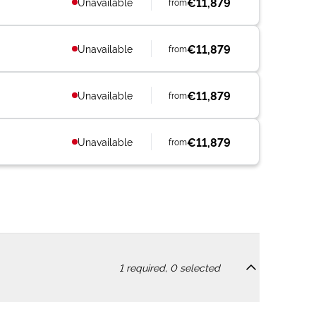
€11,879
Unavailable
from
€11,879
Unavailable
from
€11,879
Unavailable
from
€11,879
Unavailable
from
1
required,
0
selected