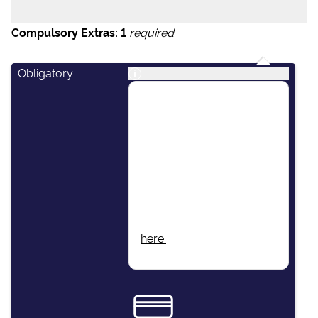
Compulsory Extras:
1
required
Obligatory
i
This package includes:
Skipper, Airport Transfers,
Final Cleaning, Unlimited
Fuel, Dinghy & Outboard
Engine, Damage Waiver
Insurance, Local Taxes,
Beach Towels, Wi-Fi.
More information found
here.