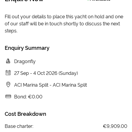
Fill out your details to place this yacht on hold and one
of our staff will be in touch shortly to discuss the next
steps.
Enquiry Summary
Dragonfly
27 Sep
-
4 Oct 2026 (Sunday)
ACI Marina Split
-
ACI Marina Split
Bond:
€0.00
Cost Breakdown
Base charter:
€9,909.00