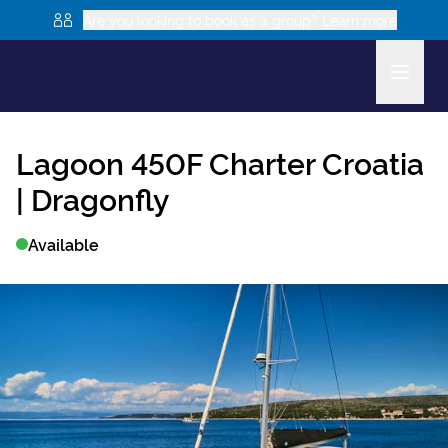
Are you looking to book as a group? Learn more
Lagoon 450F
Charter Croatia
|
Dragonfly
Available