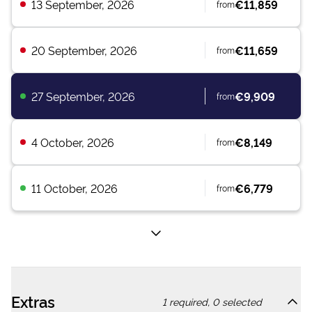
13 September, 2026
€11,859
from
20 September, 2026
€11,659
from
27 September, 2026
€9,909
from
4 October, 2026
€8,149
from
11 October, 2026
€6,779
from
Extras
1
required,
0
selected