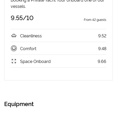
vessels.
9.55
/10
From
42
guests
Cleanliness
9.52
Comfort
9.48
Space Onboard
9.66
Equipment