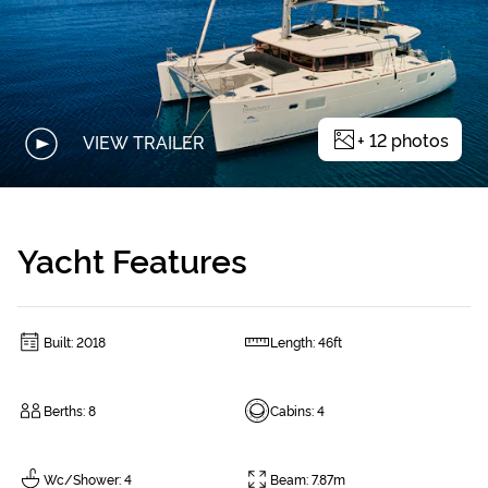
+
12
photos
VIEW TRAILER
Yacht Features
Built
:
2018
Length
:
46ft
Berths
:
8
Cabins
:
4
Wc/Shower
:
4
Beam
:
7.87m