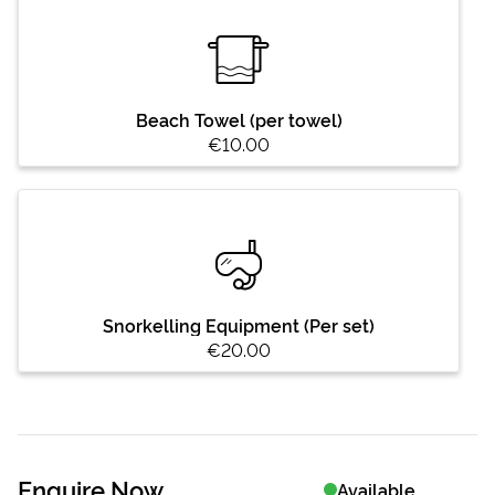
Beach Towel (per towel)
€10.00
Snorkelling Equipment (Per set)
€20.00
Enquire Now
Available