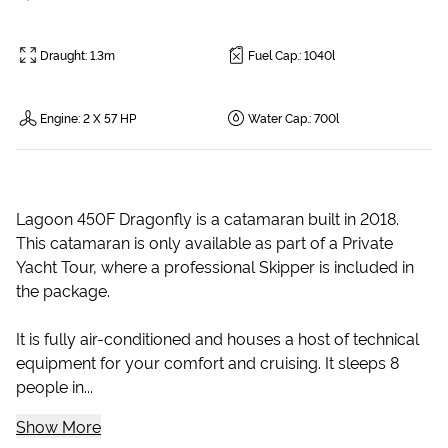
Draught
:
1.3m
Fuel Cap.
:
1040l
Engine
:
2 X 57 HP
Water Cap.
:
700l
Lagoon 450F Dragonfly is a catamaran built in 2018.
This catamaran is only available as part of a Private
Yacht Tour, where a professional Skipper is included in
the package.
It is fully air-conditioned and houses a host of technical
equipment for your comfort and cruising. It sleeps 8
people in...
Show More