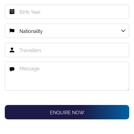
ENQUIRE NOW