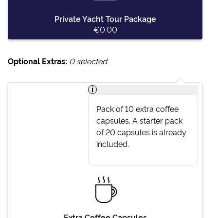
Private Yacht Tour Package
€0.00
Optional Extras:
0
selected
i
Pack of 10 extra coffee
capsules. A starter pack
of 20 capsules is already
included.
Extra Coffee Capsules