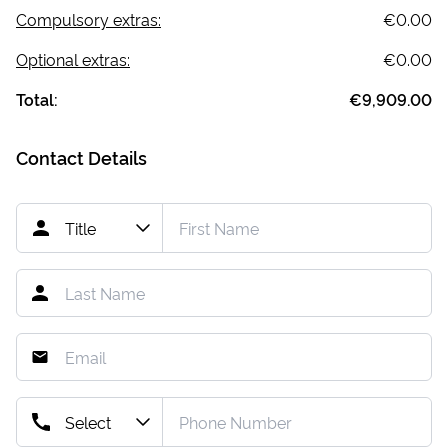
Compulsory extras:
€0.00
Optional extras:
€0.00
Total:
€9,909.00
Contact Details