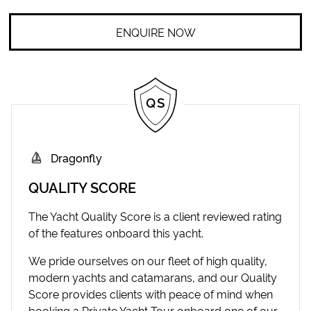
ENQUIRE NOW
Dragonfly
QUALITY SCORE
The Yacht Quality Score is a client reviewed rating
of the features onboard this yacht.
We pride ourselves on our fleet of high quality,
modern yachts and catamarans, and our Quality
Score provides clients with peace of mind when
booking a Private Yacht Tour onboard one of our