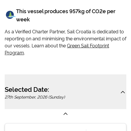
This vessel produces
957
kg of CO2e per
week
As a Verified Charter Partner, Sail Croatia is dedicated to
reporting on and minimising the environmental impact of
our vessels. Learn about the
Green Sail Footprint
Program
.
Selected Date:
27th September, 2026 (Sunday)