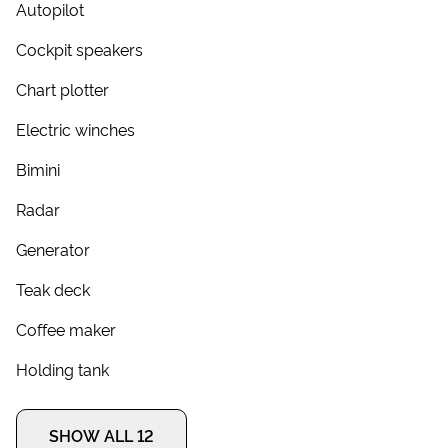
Autopilot
Cockpit speakers
Chart plotter
Electric winches
Bimini
Radar
Generator
Teak deck
Coffee maker
Holding tank
SHOW ALL 12