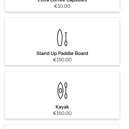
€10.00
Stand Up Paddle Board
€150.00
Kayak
€150.00