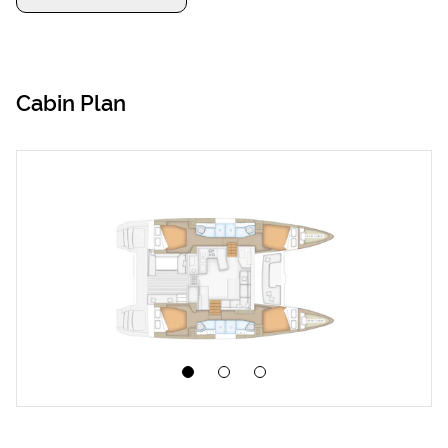
Cabin Plan