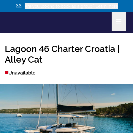
Are you looking to book as a group? Learn more
Lagoon 46
Charter Croatia |
Alley Cat
Unavailable