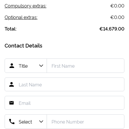
Compulsory extras:
€0.00
Optional extras:
€0.00
Total:
€14,679.00
Contact Details