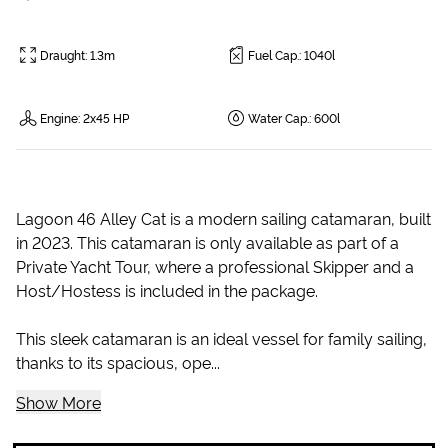
Draught
:
1.3m
Fuel Cap.
:
1040l
Engine
:
2x45 HP
Water Cap.
:
600l
Lagoon 46 Alley Cat is a modern sailing catamaran, built
in 2023. This catamaran is only available as part of a
Private Yacht Tour, where a professional Skipper and a
Host/Hostess is included in the package.
This sleek catamaran is an ideal vessel for family sailing,
thanks to its spacious, ope...
Show More