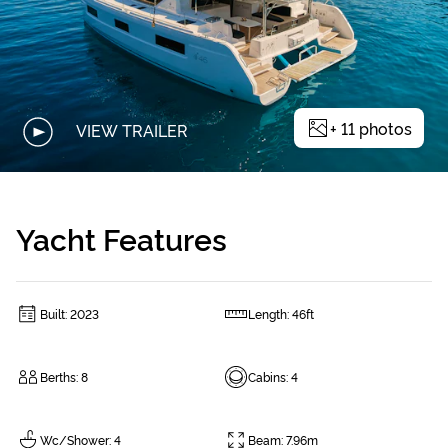
+
11
photos
VIEW TRAILER
Yacht Features
Built
:
2023
Length
:
46ft
Berths
:
8
Cabins
:
4
Wc/Shower
:
4
Beam
:
7.96m