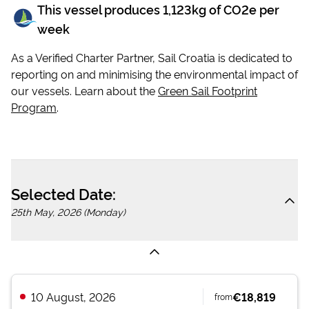
This vessel produces
1,123
kg of CO2e per
week
As a Verified Charter Partner, Sail Croatia is dedicated to
reporting on and minimising the environmental impact of
our vessels. Learn about the
Green Sail Footprint
Program
.
Selected Date:
25th May, 2026 (Monday)
10 August, 2026
€18,819
from