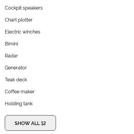
Cockpit speakers
Chart plotter
Electric winches
Bimini
Radar
Generator
Teak deck
Coffee maker
Holding tank
SHOW ALL 12