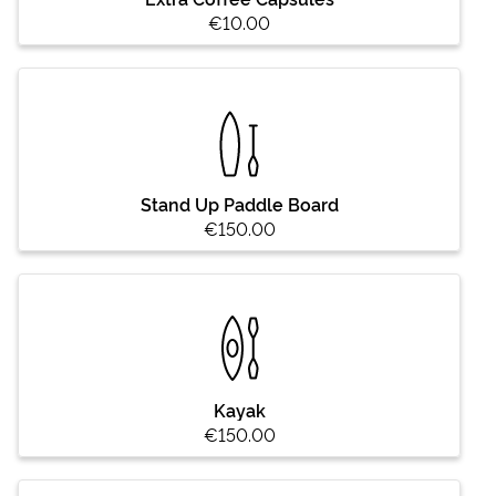
€10.00
Stand Up Paddle Board
€150.00
Kayak
€150.00