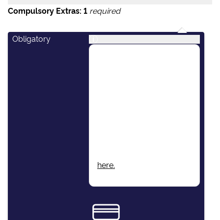
Compulsory Extras:
1
required
Obligatory
i
This package includes:
Skipper, Host/Hostess,
Airport Transfers, Final
Cleaning, Unlimited Fuel,
Dinghy & Outboard
Engine, Damage Waiver
Insurance, Local Taxes,
Beach Towels, Wi-Fi.
More information found
here.