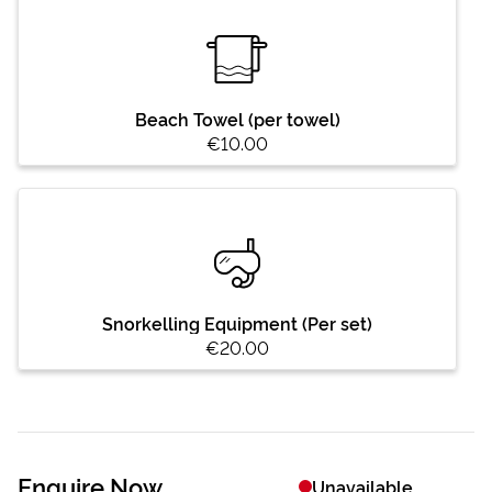
Beach Towel (per towel)
€10.00
Snorkelling Equipment (Per set)
€20.00
Enquire Now
Unavailable