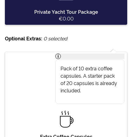
Private Yacht Tour Package
€0.00
Optional Extras:
0
selected
i
Pack of 10 extra coffee
capsules. A starter pack
of 20 capsules is already
included.
Extra Coffee Capsules