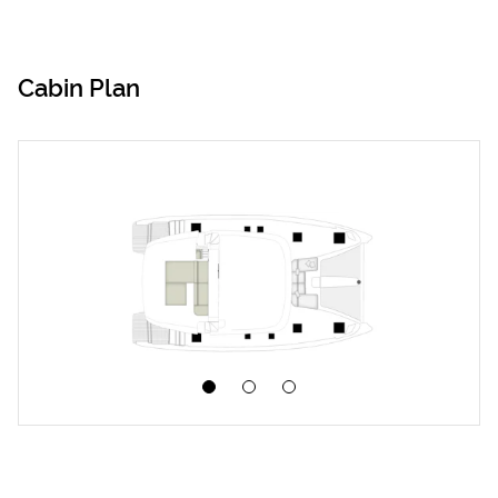
Cabin Plan