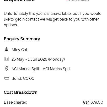
Unfortunately this yacht is unavailable, but if you would
like to get in contact we will get back to you with other
options.
Enquiry Summary
Alley Cat
25 May
-
1 Jun 2026 (Monday)
ACI Marina Split
-
ACI Marina Split
Bond:
€0.00
Cost Breakdown
Base charter:
€14,679.00