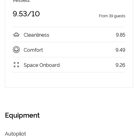
9.53
/10
From
39
guests
Cleanliness
9.85
Comfort
9.49
Space Onboard
9.26
Equipment
Autopilot