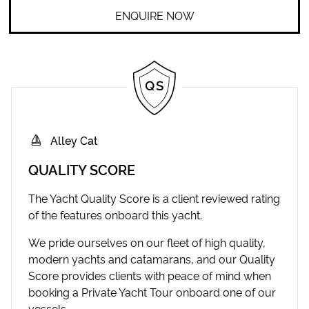
ENQUIRE NOW
Alley Cat
QUALITY SCORE
The Yacht Quality Score is a client reviewed rating
of the features onboard this yacht.
We pride ourselves on our fleet of high quality,
modern yachts and catamarans, and our Quality
Score provides clients with peace of mind when
booking a Private Yacht Tour onboard one of our
vessels.