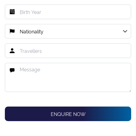
ENQUIRE NOW