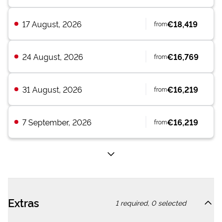
17 August, 2026
€18,419
from
24 August, 2026
€16,769
from
31 August, 2026
€16,219
from
7 September, 2026
€16,219
from
Extras
1
required,
0
selected