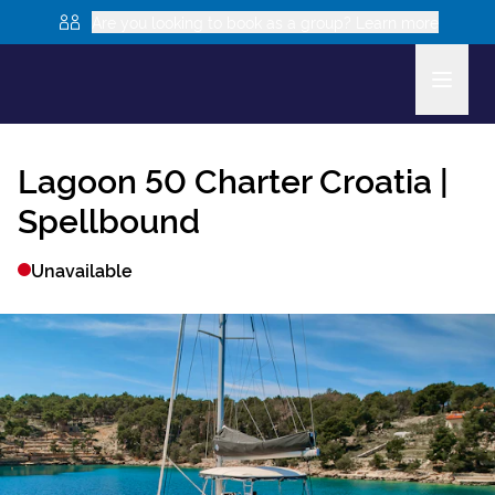
Are you looking to book as a group? Learn more
Lagoon 50
Charter Croatia |
Spellbound
Unavailable