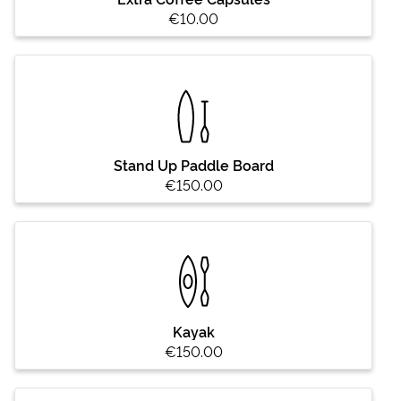
€10.00
Stand Up Paddle Board
€150.00
Kayak
€150.00