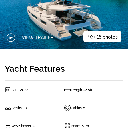
+
15
photos
VIEW TRAILER
Yacht Features
Built
:
2023
Length
:
48.5ft
Berths
:
10
Cabins
:
5
Wc/Shower
:
4
Beam
:
8.1m