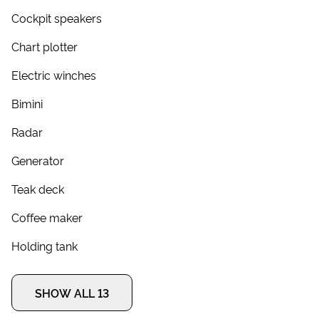
Cockpit speakers
Chart plotter
Electric winches
Bimini
Radar
Generator
Teak deck
Coffee maker
Holding tank
SHOW ALL 13