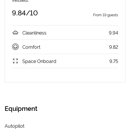
9.84
/10
From
33
guests
Cleanliness
9.94
Comfort
9.82
Space Onboard
9.75
Equipment
Autopilot