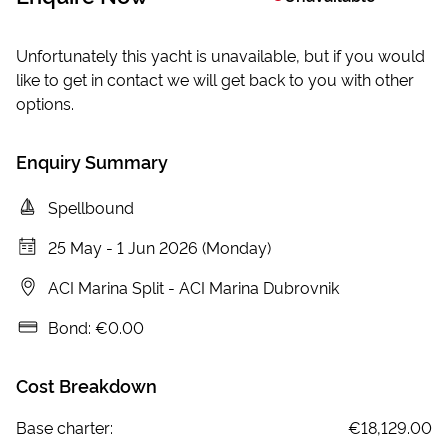
Unfortunately this yacht is unavailable, but if you would
like to get in contact we will get back to you with other
options.
Enquiry Summary
Spellbound
25 May
-
1 Jun 2026 (Monday)
ACI Marina Split
-
ACI Marina Dubrovnik
Bond:
€0.00
Cost Breakdown
Base charter:
€18,129.00