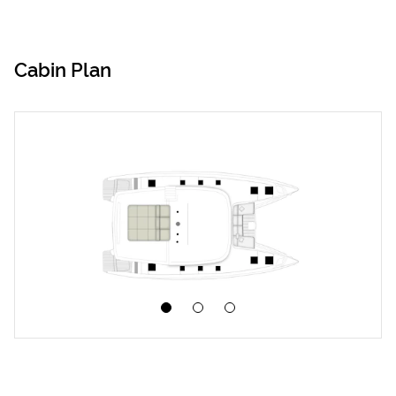
Cabin Plan