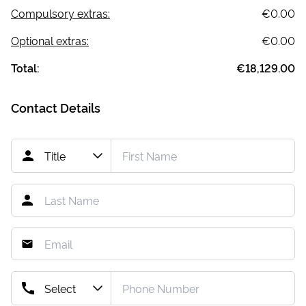
Compulsory extras:
€0.00
Optional extras:
€0.00
Total:
€18,129.00
Contact Details