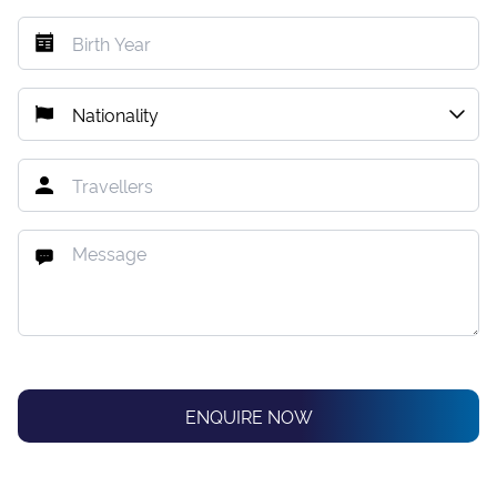
ENQUIRE NOW