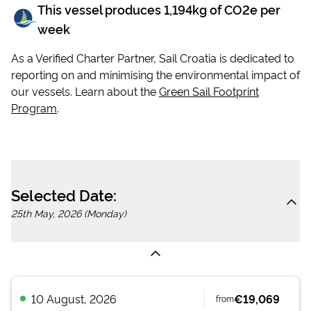
This vessel produces
1,194
kg of CO2e per
week
As a Verified Charter Partner, Sail Croatia is dedicated to
reporting on and minimising the environmental impact of
our vessels. Learn about the
Green Sail Footprint
Program
.
Selected Date:
25th May, 2026 (Monday)
10 August, 2026
€19,069
from