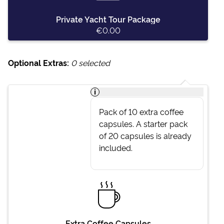
Private Yacht Tour Package
€0.00
Optional Extras:
0
selected
i
Pack of 10 extra coffee
capsules. A starter pack
of 20 capsules is already
included.
Extra Coffee Capsules