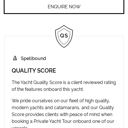
ENQUIRE NOW
Spellbound
QUALITY SCORE
The Yacht Quality Score is a client reviewed rating
of the features onboard this yacht.
We pride ourselves on our fleet of high quality,
modern yachts and catamarans, and our Quality
Score provides clients with peace of mind when
booking a Private Yacht Tour onboard one of our
vessels.