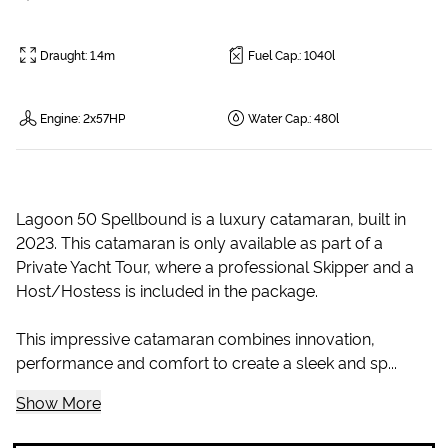
Draught
:
1.4m
Fuel Cap.
:
1040l
Engine
:
2x57HP
Water Cap.
:
480l
Lagoon 50 Spellbound is a luxury catamaran, built in
2023. This catamaran is only available as part of a
Private Yacht Tour, where a professional Skipper and a
Host/Hostess is included in the package.
This impressive catamaran combines innovation,
performance and comfort to create a sleek and sp...
Show More