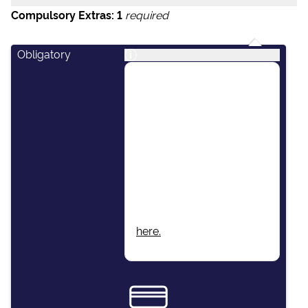
Compulsory Extras:
1
required
Obligatory
i
This package includes:
Skipper, Host/Hostess,
Airport Transfers, Final
Cleaning, Unlimited Fuel,
Dinghy & Outboard
Engine, Damage Waiver
Insurance, Local Taxes,
Beach Towels, Wi-Fi.
More information found
here.