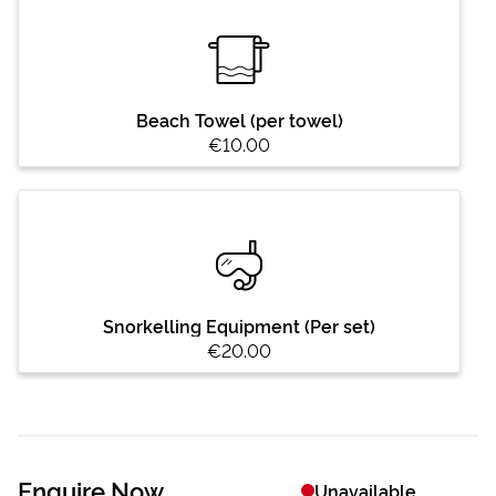
Beach Towel (per towel)
€10.00
Snorkelling Equipment (Per set)
€20.00
Enquire Now
Unavailable