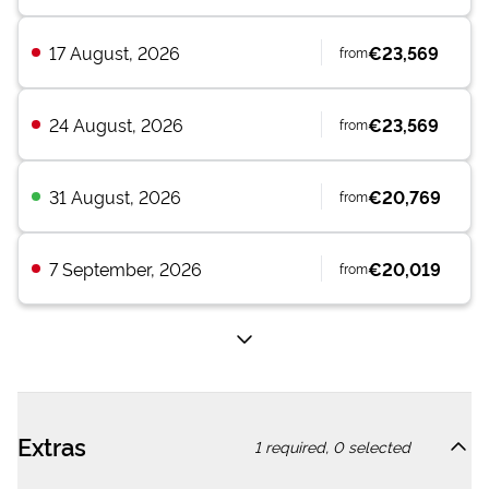
17 August, 2026
€23,569
from
24 August, 2026
€23,569
from
31 August, 2026
€20,769
from
7 September, 2026
€20,019
from
Extras
1
required,
0
selected