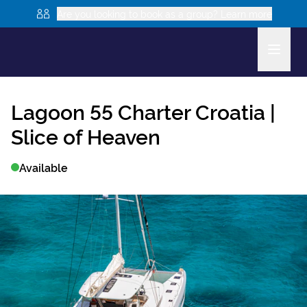
Are you looking to book as a group? Learn more
Lagoon 55
Charter Croatia |
Slice of Heaven
Available