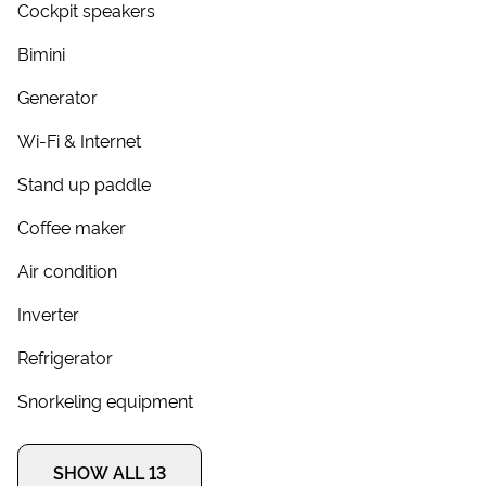
Cockpit speakers
Bimini
Generator
Wi-Fi & Internet
Stand up paddle
Coffee maker
Air condition
Inverter
Refrigerator
Snorkeling equipment
SHOW ALL 13