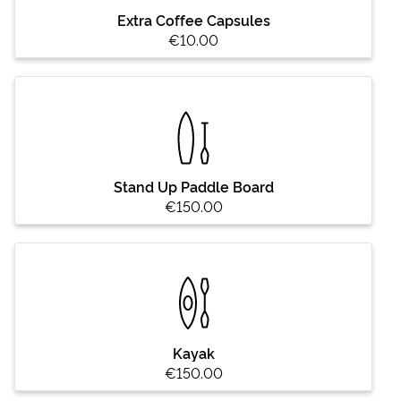
Extra Coffee Capsules
€10.00
Stand Up Paddle Board
€150.00
Kayak
€150.00