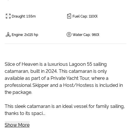
Draught
:
1.55m
Fuel Cap.
:
1100l
Engine
:
2x115 hp
Water Cap.
:
960l
Slice of Heaven is a luxurious Lagoon 55 sailing
catamaran, built in 2024. This catamaran is only
available as part of a Private Yacht Tour, where a
professional Skipper and a Host/Hostess is included in
the package.
This sleek catamaran is an ideal vessel for family sailing,
thanks to its spaci...
Show More