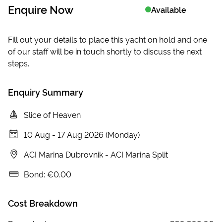
Enquire Now
Available
Fill out your details to place this yacht on hold and one
of our staff will be in touch shortly to discuss the next
steps.
Enquiry Summary
Slice of Heaven
10 Aug
-
17 Aug 2026 (Monday)
ACI Marina Dubrovnik
-
ACI Marina Split
Bond:
€0.00
Cost Breakdown