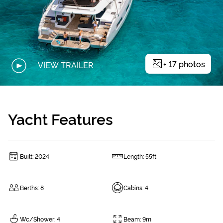
+
17
photos
VIEW TRAILER
Yacht Features
Built
:
2024
Length
:
55ft
Berths
:
8
Cabins
:
4
Wc/Shower
:
4
Beam
:
9m