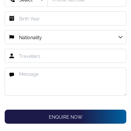
ENQUIRE NOW