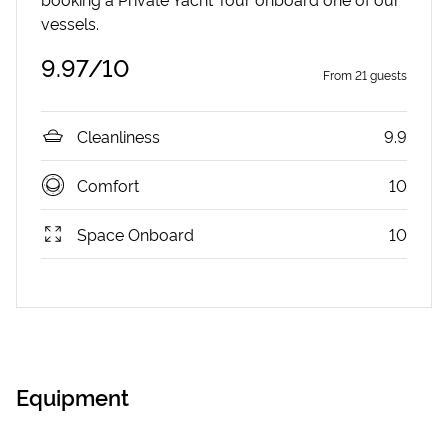
vessels.
9.97
/10
From
21
guests
Cleanliness
9.9
Comfort
10
Space Onboard
10
Equipment