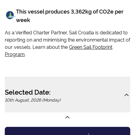
This vessel produces
3,362
kg of CO2e per
week
As a Verified Charter Partner, Sail Croatia is dedicated to
reporting on and minimising the environmental impact of
our vessels. Learn about the
Green Sail Footprint
Program
.
Selected Date:
10th August, 2026 (Monday)