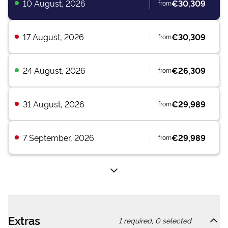
10 August, 2026
€30,309
from
17 August, 2026
€30,309
from
24 August, 2026
€26,309
from
31 August, 2026
€29,989
from
7 September, 2026
€29,989
from
Extras
1
required,
0
selected