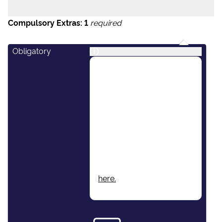
Compulsory Extras:
1
required
Obligatory
i
This package includes:
Skipper, Host/Hostess,
Airport Transfers, Final
Cleaning, Unlimited Fuel,
Dinghy & Outboard
Engine, Damage Waiver
Insurance, Local Taxes,
Beach Towels, Wi-Fi.
More information found
here.