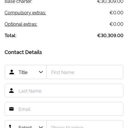
Base charter:
€30,309.00
Compulsory extras:
€0.00
Optional extras:
€0.00
Total:
€30,309.00
Contact Details