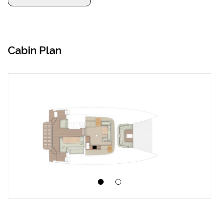
Cabin Plan