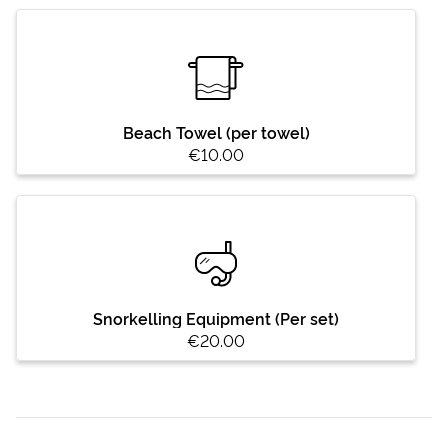
Beach Towel (per towel)
€10.00
Snorkelling Equipment (Per set)
€20.00