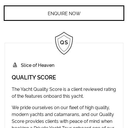
ENQUIRE NOW
Slice of Heaven
QUALITY SCORE
The Yacht Quality Score is a client reviewed rating
of the features onboard this yacht.
We pride ourselves on our fleet of high quality,
modern yachts and catamarans, and our Quality
Score provides clients with peace of mind when
booking a Private Yacht Tour onboard one of our