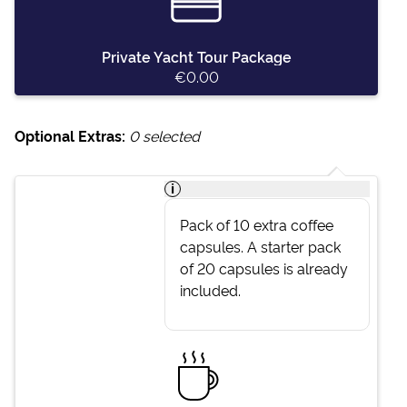
Private Yacht Tour Package
€0.00
Optional Extras:
0
selected
i
Pack of 10 extra coffee
capsules. A starter pack
of 20 capsules is already
included.